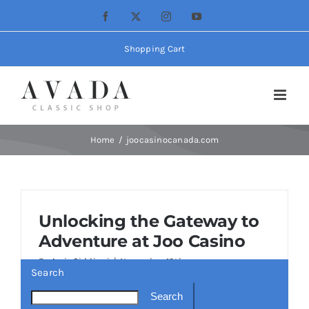
Skip
Facebook
X
Instagram
YouTube
to
content
Shopping Cart
Home
joocasinocanada.com
Unlocking the Gateway to
Adventure at Joo Casino
By
Amir Siddiqui
|
November 19th,
Search
2025
|
joocasinocanada.com
Search