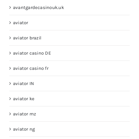
avantgardecasinouk.uk
aviator
aviator brazil
aviator casino DE
aviator casino fr
aviator IN
aviator ke
aviator mz
aviator ng