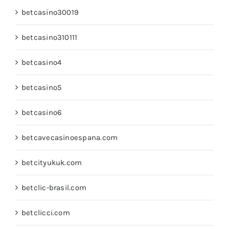
betcasino30019
betcasino310111
betcasino4
betcasino5
betcasino6
betcavecasinoespana.com
betcityukuk.com
betclic-brasil.com
betclicci.com