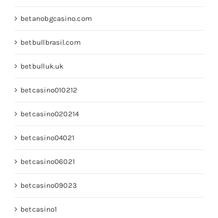
betanobgcasino.com
betbullbrasil.com
betbulluk.uk
betcasino010212
betcasino020214
betcasino04021
betcasino06021
betcasino09023
betcasino1