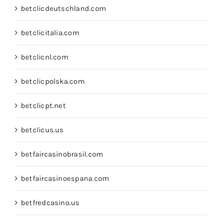
betclicdeutschland.com
betclicitalia.com
betclicnl.com
betclicpolska.com
betclicpt.net
betclicus.us
betfaircasinobrasil.com
betfaircasinoespana.com
betfredcasino.us