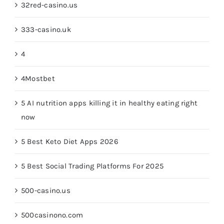
32red-casino.us
333-casino.uk
4
4Mostbet
5 AI nutrition apps killing it in healthy eating right
now
5 Best Keto Diet Apps 2026
5 Best Social Trading Platforms For 2025
500-casino.us
500casinono.com