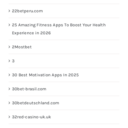
22betperu.com
25 Amazing Fitness Apps To Boost Your Health
Experience in 2026
2Mostbet
3
30 Best Motivation Apps In 2025
30bet-brasil.com
30betdeutschland.com
32red-casino-uk.uk