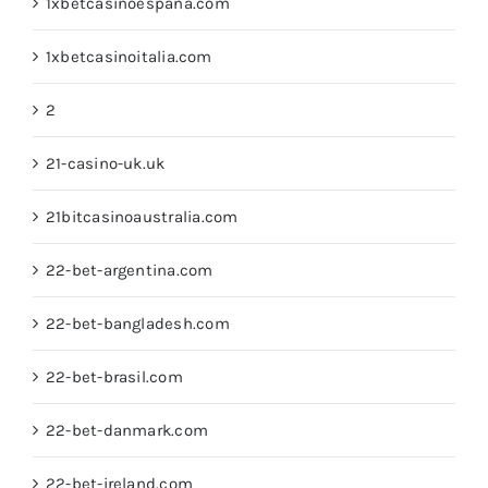
1xbetcasinoespana.com
1xbetcasinoitalia.com
2
21-casino-uk.uk
21bitcasinoaustralia.com
22-bet-argentina.com
22-bet-bangladesh.com
22-bet-brasil.com
22-bet-danmark.com
22-bet-ireland.com