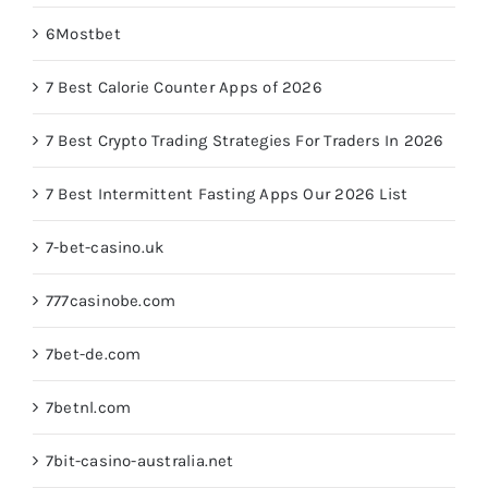
6Mostbet
7 Best Calorie Counter Apps of 2026
7 Best Crypto Trading Strategies For Traders In 2026
7 Best Intermittent Fasting Apps Our 2026 List
7-bet-casino.uk
777casinobe.com
7bet-de.com
7betnl.com
7bit-casino-australia.net