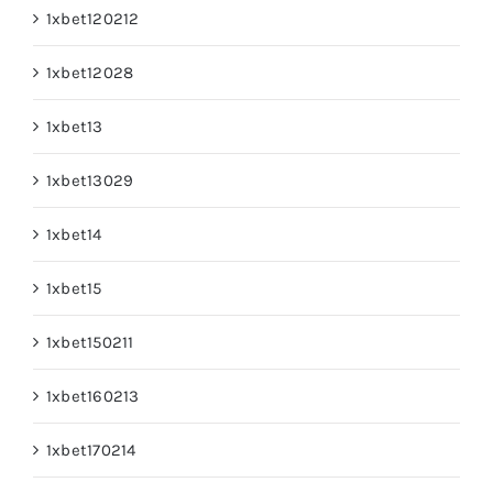
1xbet120212
1xbet12028
1xbet13
1xbet13029
1xbet14
1xbet15
1xbet150211
1xbet160213
1xbet170214