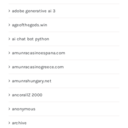
adobe generative ai 3
ageofthegods.win
ai chat bot python
amunracasinoespana.com
amunracasinogreece.com
amunrahungary.net
ancorallZ 2000
anonymous
archive