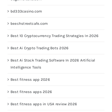
bd333casino.com
beechstreetcafe.com
Best 10 Cryptocurrency Trading Strategies In 2026
Best Ai Crypto Trading Bots 2026
Best Ai Stock Trading Software In 2026 Artificial
Intelligence Tools
Best fitness app 2026
Best fitness apps 2026
Best fitness apps in USA review 2026