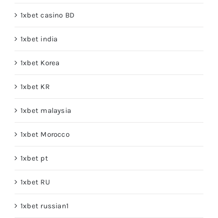
1xbet casino BD
1xbet india
1xbet Korea
1xbet KR
1xbet malaysia
1xbet Morocco
1xbet pt
1xbet RU
1xbet russian1