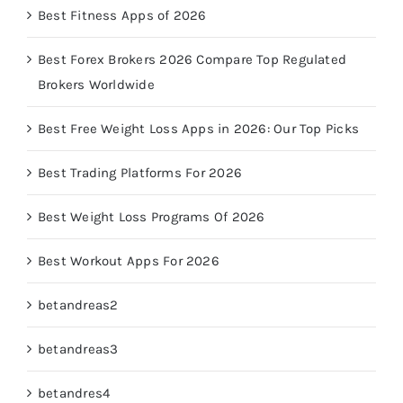
Best Fitness Apps of 2026
Best Forex Brokers 2026 Compare Top Regulated
Brokers Worldwide
Best Free Weight Loss Apps in 2026: Our Top Picks
Best Trading Platforms For 2026
Best Weight Loss Programs Of 2026
Best Workout Apps For 2026
betandreas2
betandreas3
betandres4