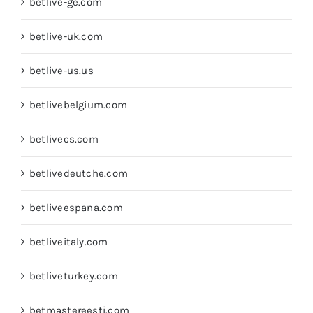
betlive-ge.com
betlive-uk.com
betlive-us.us
betlivebelgium.com
betlivecs.com
betlivedeutche.com
betliveespana.com
betliveitaly.com
betliveturkey.com
betmastereesti.com