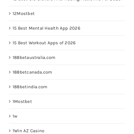
12Mostbet
15 Best Mental Health App 2026
15 Best Workout Apps of 2026
188betaustralia.com
188betcanada.com
188betindia.com
1Mostbet
1w
1Win AZ Casino