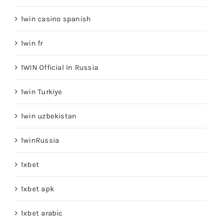
1win casino spanish
1win fr
1WIN Official In Russia
1win Turkiye
1win uzbekistan
1winRussia
1xbet
1xbet apk
1xbet arabic