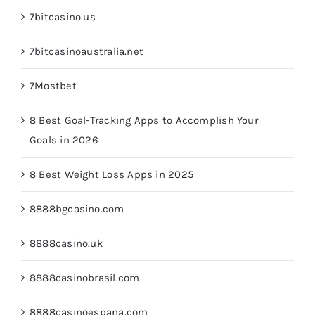
7bitcasino.us
7bitcasinoaustralia.net
7Mostbet
8 Best Goal-Tracking Apps to Accomplish Your
Goals in 2026
8 Best Weight Loss Apps in 2025
8888bgcasino.com
8888casino.uk
8888casinobrasil.com
8888casinoespana.com