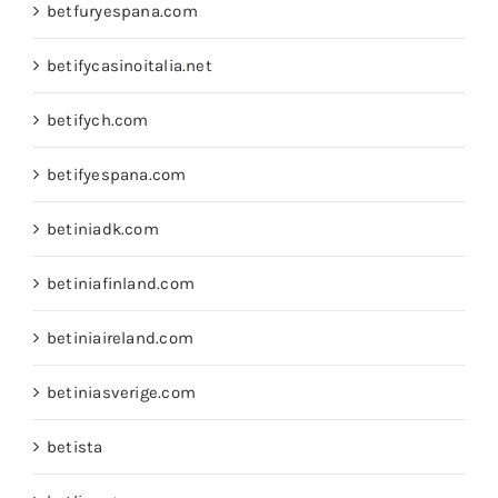
betfuryespana.com
betifycasinoitalia.net
betifych.com
betifyespana.com
betiniadk.com
betiniafinland.com
betiniaireland.com
betiniasverige.com
betista