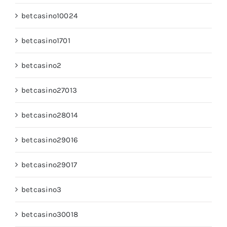
betcasino10024
betcasino1701
betcasino2
betcasino27013
betcasino28014
betcasino29016
betcasino29017
betcasino3
betcasino30018