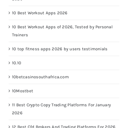
10 Best Workout Apps 2026
10 Best Workout Apps of 2026, Tested by Personal
Trainers
10 top fitness apps 2026 by users testimonials
10.10
10betcasinosouthafrica.com
10Mostbet
11 Best Crypto Copy Trading Platforms For January
2026
12 Best Cfd Brokers And Trading Platforms For 2026