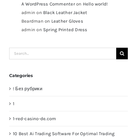
A WordPress Commenter
on
Hello world!
admin
on
Black Leather Jacket
Beardman
on
Leather Gloves
admin
on
Spring Printed Dress
Search
for:
Categories
! Без рубрики
1
1-red-casino-de.com
10 Best Ai Trading Software For Optimal Trading