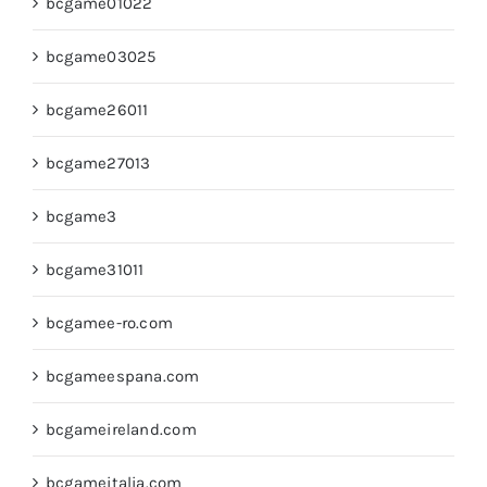
bcgame01022
bcgame03025
bcgame26011
bcgame27013
bcgame3
bcgame31011
bcgamee-ro.com
bcgameespana.com
bcgameireland.com
bcgameitalia.com