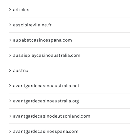
articles
assoloirevilaine.fr
aupabetcasinoespana.com
aussieplaycasinoaustralia.com
austria
avantgardecasinoaustralia.net
avantgardecasinoaustralia.org
avantgardecasinodeutschland.com
avantgardecasinoespana.com