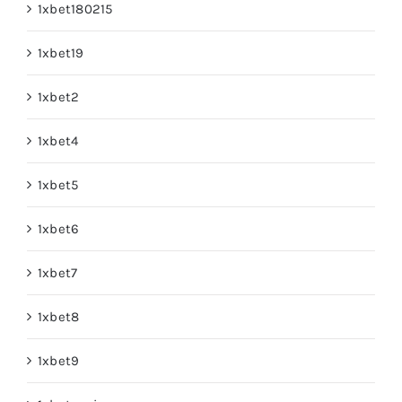
1xbet180215
1xbet19
1xbet2
1xbet4
1xbet5
1xbet6
1xbet7
1xbet8
1xbet9