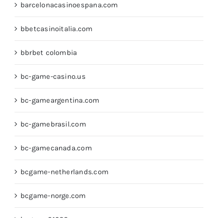
barcelonacasinoespana.com
bbetcasinoitalia.com
bbrbet colombia
bc-game-casino.us
bc-gameargentina.com
bc-gamebrasil.com
bc-gamecanada.com
bcgame-netherlands.com
bcgame-norge.com