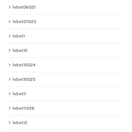
1xbet06021
1xbet07023
1xbet1
1xbet10
1xbet10024
1xbet10025
1xbet11
1xbet11026
1xbet12