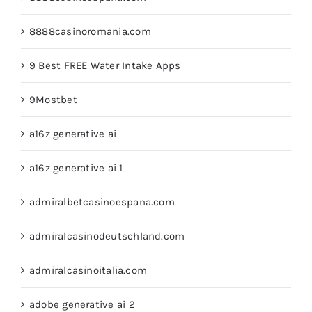
8888casinoromania.com
9 Best FREE Water Intake Apps
9Mostbet
a16z generative ai
a16z generative ai 1
admiralbetcasinoespana.com
admiralcasinodeutschland.com
admiralcasinoitalia.com
adobe generative ai 2