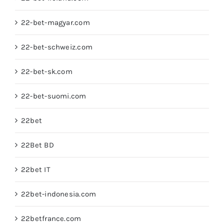
22-bet-magyar.com
22-bet-schweiz.com
22-bet-sk.com
22-bet-suomi.com
22bet
22Bet BD
22bet IT
22bet-indonesia.com
22betfrance.com