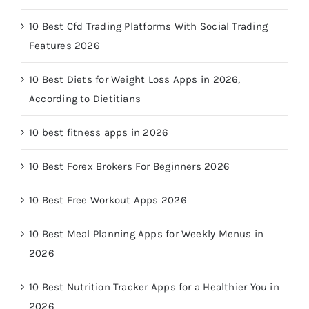
10 Best Cfd Trading Platforms With Social Trading
Features 2026
10 Best Diets for Weight Loss Apps in 2026,
According to Dietitians
10 best fitness apps in 2026
10 Best Forex Brokers For Beginners 2026
10 Best Free Workout Apps 2026
10 Best Meal Planning Apps for Weekly Menus in
2026
10 Best Nutrition Tracker Apps for a Healthier You in
2026