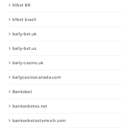
b1bet BR
b1bet brazil
bally-bet.uk
bally-bet.us
bally-casino.uk
ballycasinocanada.com
Bankobet
bankonbetes.net
bankonbetosterreich.com