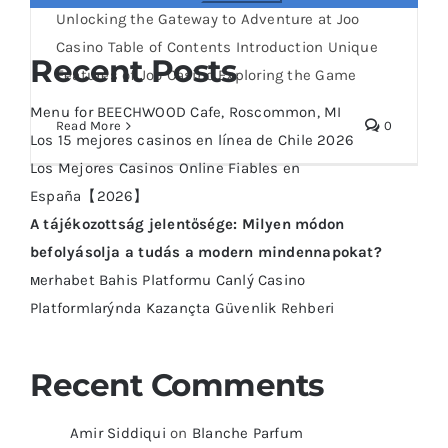
Unlocking the Gateway to Adventure at Joo
Casino Table of Contents Introduction Unique
Recent Posts
Features of Joo Casino Exploring the Game
Menu for BEECHWOOD Cafe, Roscommon, MI
Read More
0
Los 15 mejores casinos en línea de Chile 2026
Los Mejores Casinos Online Fiables en
España【2026】
A tájékozottság jelentősége: Milyen módon
befolyásolja a tudás a modern mindennapokat?
мerhabet Bahis Platformu Canlý Casino
Platformlarýnda Kazançta Güvenlik Rehberi
Recent Comments
Amir Siddiqui
on
Blanche Parfum