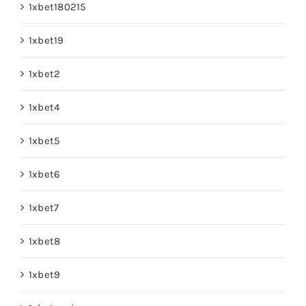
1xbet180215
1xbet19
1xbet2
1xbet4
1xbet5
1xbet6
1xbet7
1xbet8
1xbet9