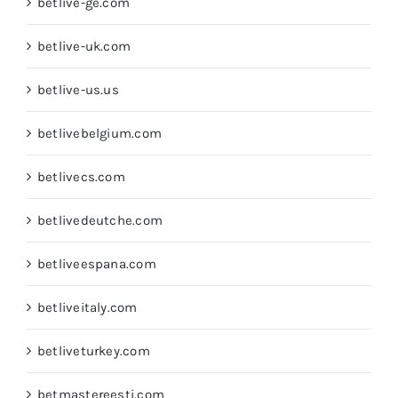
betlive-ge.com
betlive-uk.com
betlive-us.us
betlivebelgium.com
betlivecs.com
betlivedeutche.com
betliveespana.com
betliveitaly.com
betliveturkey.com
betmastereesti.com