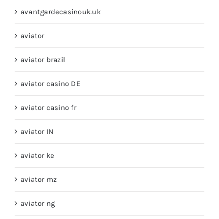
avantgardecasinouk.uk
aviator
aviator brazil
aviator casino DE
aviator casino fr
aviator IN
aviator ke
aviator mz
aviator ng