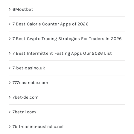
6Mostbet
7 Best Calorie Counter Apps of 2026
7 Best Crypto Trading Strategies For Traders In 2026
7 Best Intermittent Fasting Apps Our 2026 List
7-bet-casino.uk
777casinobe.com
7bet-de.com
7betnl.com
7bit-casino-australia.net