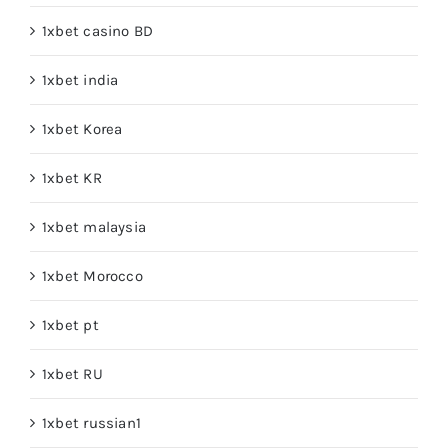
1xbet casino BD
1xbet india
1xbet Korea
1xbet KR
1xbet malaysia
1xbet Morocco
1xbet pt
1xbet RU
1xbet russian1