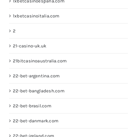
1xbetcasinoespana.com
1xbetcasinoitalia.com
2
21-casino-uk.uk
21bitcasinoaustralia.com
22-bet-argentina.com
22-bet-bangladesh.com
22-bet-brasil.com
22-bet-danmark.com
22-bet-ireland.com