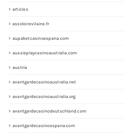
articles
assoloirevilaine.fr
aupabetcasinoespana.com
aussieplaycasinoaustralia.com
austria
avantgardecasinoaustralia.net
avantgardecasinoaustralia.org
avantgardecasinodeutschland.com
avantgardecasinoespana.com