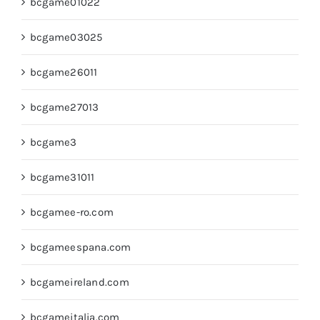
bcgame01022
bcgame03025
bcgame26011
bcgame27013
bcgame3
bcgame31011
bcgamee-ro.com
bcgameespana.com
bcgameireland.com
bcgameitalia.com