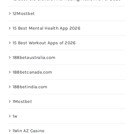
12Mostbet
15 Best Mental Health App 2026
15 Best Workout Apps of 2026
188betaustralia.com
188betcanada.com
188betindia.com
1Mostbet
1w
1Win AZ Casino