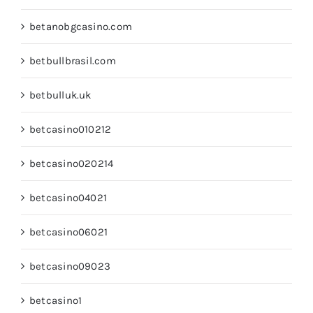
betanobgcasino.com
betbullbrasil.com
betbulluk.uk
betcasino010212
betcasino020214
betcasino04021
betcasino06021
betcasino09023
betcasino1