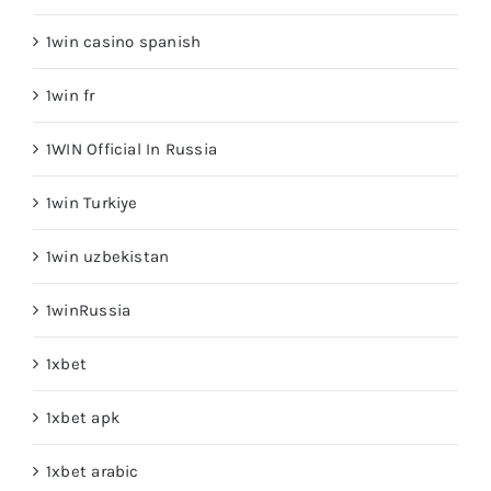
1win casino spanish
1win fr
1WIN Official In Russia
1win Turkiye
1win uzbekistan
1winRussia
1xbet
1xbet apk
1xbet arabic