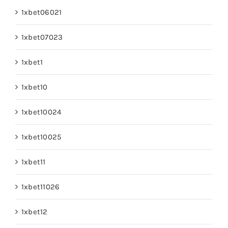
1xbet06021
1xbet07023
1xbet1
1xbet10
1xbet10024
1xbet10025
1xbet11
1xbet11026
1xbet12