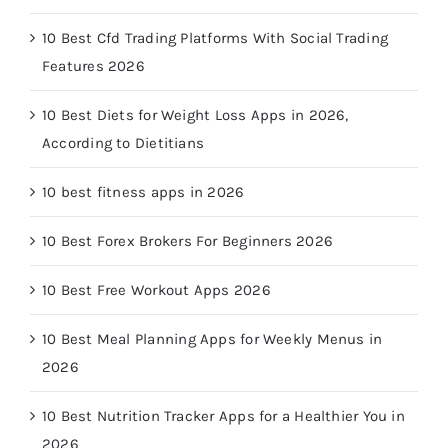
10 Best Cfd Trading Platforms With Social Trading
Features 2026
10 Best Diets for Weight Loss Apps in 2026,
According to Dietitians
10 best fitness apps in 2026
10 Best Forex Brokers For Beginners 2026
10 Best Free Workout Apps 2026
10 Best Meal Planning Apps for Weekly Menus in
2026
10 Best Nutrition Tracker Apps for a Healthier You in
2026