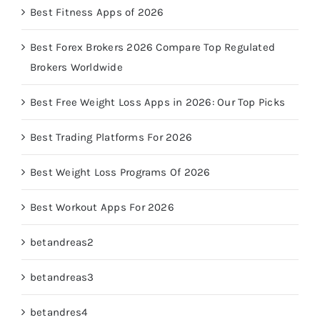
Best Fitness Apps of 2026
Best Forex Brokers 2026 Compare Top Regulated
Brokers Worldwide
Best Free Weight Loss Apps in 2026: Our Top Picks
Best Trading Platforms For 2026
Best Weight Loss Programs Of 2026
Best Workout Apps For 2026
betandreas2
betandreas3
betandres4