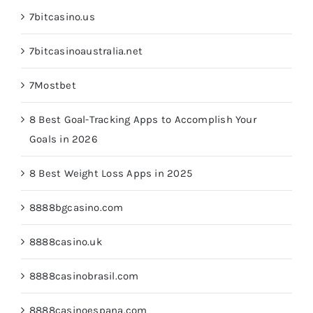
7bitcasino.us
7bitcasinoaustralia.net
7Mostbet
8 Best Goal-Tracking Apps to Accomplish Your
Goals in 2026
8 Best Weight Loss Apps in 2025
8888bgcasino.com
8888casino.uk
8888casinobrasil.com
8888casinoespana.com