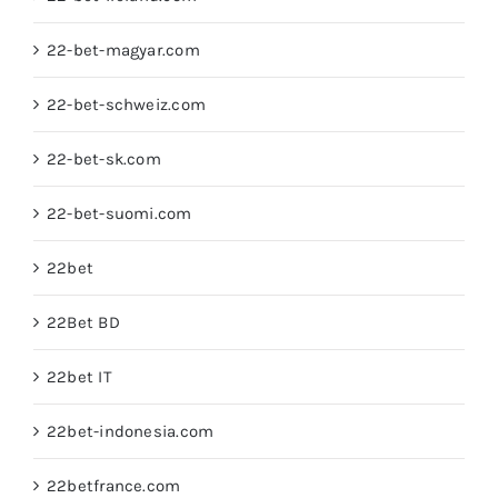
22-bet-magyar.com
22-bet-schweiz.com
22-bet-sk.com
22-bet-suomi.com
22bet
22Bet BD
22bet IT
22bet-indonesia.com
22betfrance.com