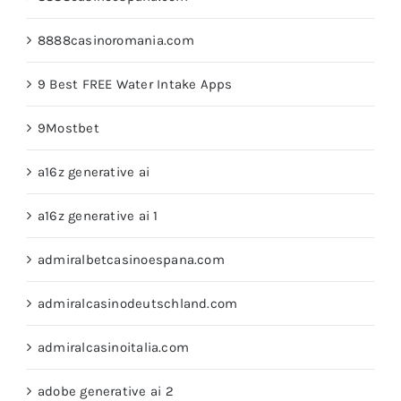
8888casinoromania.com
9 Best FREE Water Intake Apps
9Mostbet
a16z generative ai
a16z generative ai 1
admiralbetcasinoespana.com
admiralcasinodeutschland.com
admiralcasinoitalia.com
adobe generative ai 2