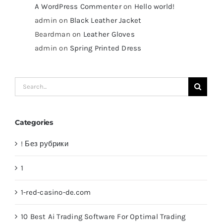
A WordPress Commenter
on
Hello world!
admin
on
Black Leather Jacket
Beardman
on
Leather Gloves
admin
on
Spring Printed Dress
Search
for:
Categories
! Без рубрики
1
1-red-casino-de.com
10 Best Ai Trading Software For Optimal Trading