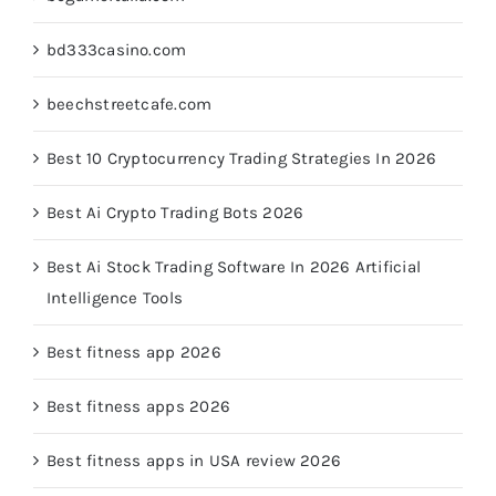
bd333casino.com
beechstreetcafe.com
Best 10 Cryptocurrency Trading Strategies In 2026
Best Ai Crypto Trading Bots 2026
Best Ai Stock Trading Software In 2026 Artificial
Intelligence Tools
Best fitness app 2026
Best fitness apps 2026
Best fitness apps in USA review 2026