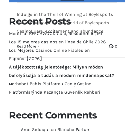
Indulge in the Thrill of Winning at Boylesports
Recent Posts
Casino Welcome to the world of Boylesports
Casino! Here, excitement and abundance
Menu for BEECHWOOD Cafe, Roscommon, MI
Los 15 mejores casinos en línea de Chile 2026
Read More
0
Los Mejores Casinos Online Fiables en
España【2026】
A tájékozottság jelentősége: Milyen módon
befolyásolja a tudás a modern mindennapokat?
мerhabet Bahis Platformu Canlý Casino
Platformlarýnda Kazançta Güvenlik Rehberi
Recent Comments
Amir Siddiqui
on
Blanche Parfum