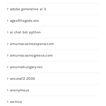
adobe generative ai 3
ageofthegods.win
ai chat bot python
amunracasinoespana.com
amunracasinogreece.com
amunrahungary.net
ancorallZ 2000
anonymous
archive