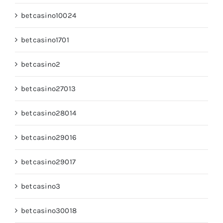
betcasino10024
betcasino1701
betcasino2
betcasino27013
betcasino28014
betcasino29016
betcasino29017
betcasino3
betcasino30018