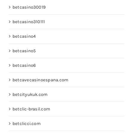
betcasino30019
betcasino310111
betcasino4
betcasino5
betcasino6
betcavecasinoespana.com
betcityukuk.com
betclic-brasil.com
betclicci.com