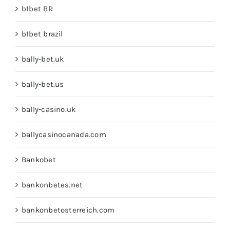
b1bet BR
b1bet brazil
bally-bet.uk
bally-bet.us
bally-casino.uk
ballycasinocanada.com
Bankobet
bankonbetes.net
bankonbetosterreich.com