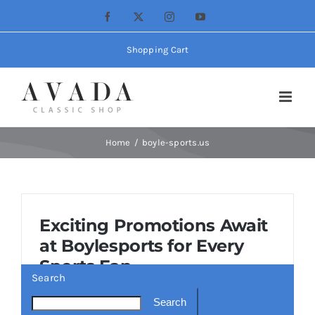
Skip
Facebook
X
Instagram
YouTube
to
content
Shopping Cart
Home
boyle-sports.us
Exciting Promotions Await
at Boylesports for Every
Sports Fan
Search
By
Amir Siddiqui
|
January 27th, 2026
|
boyle-
sports.us
Search