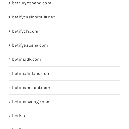
betfuryespana.com
betifycasinoitalia.net
betifych.com
betifyespana.com
betiniadk.com
betiniafinland.com
betiniaireland.com
betiniasverige.com
betista