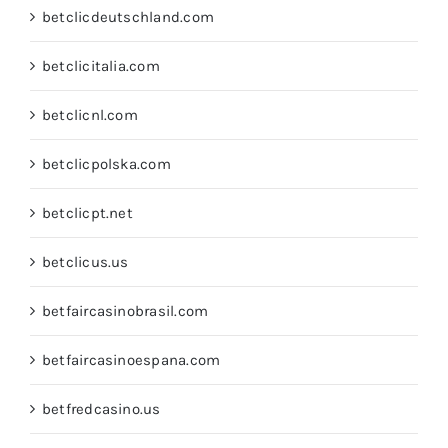
betclicdeutschland.com
betclicitalia.com
betclicnl.com
betclicpolska.com
betclicpt.net
betclicus.us
betfaircasinobrasil.com
betfaircasinoespana.com
betfredcasino.us