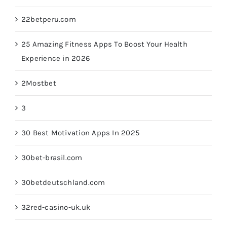
22betperu.com
25 Amazing Fitness Apps To Boost Your Health
Experience in 2026
2Mostbet
3
30 Best Motivation Apps In 2025
30bet-brasil.com
30betdeutschland.com
32red-casino-uk.uk