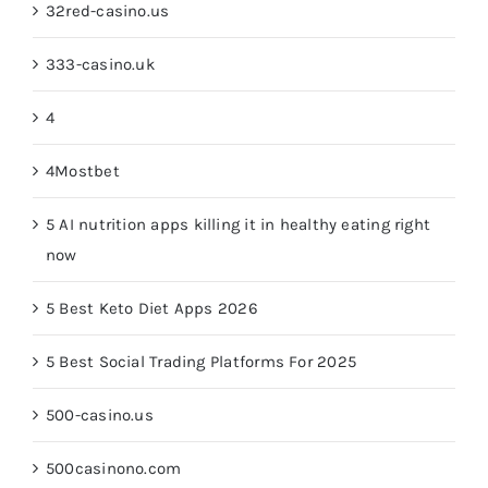
32red-casino.us
333-casino.uk
4
4Mostbet
5 AI nutrition apps killing it in healthy eating right
now
5 Best Keto Diet Apps 2026
5 Best Social Trading Platforms For 2025
500-casino.us
500casinono.com