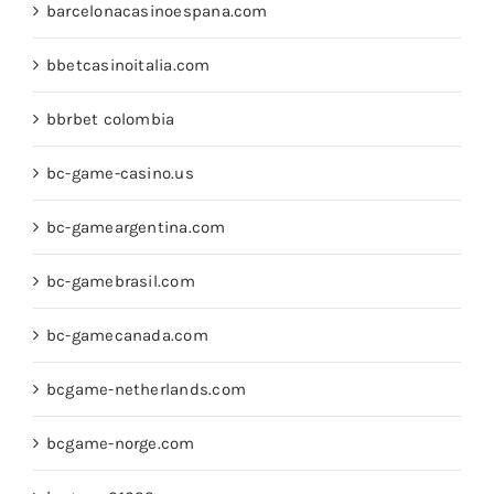
barcelonacasinoespana.com
bbetcasinoitalia.com
bbrbet colombia
bc-game-casino.us
bc-gameargentina.com
bc-gamebrasil.com
bc-gamecanada.com
bcgame-netherlands.com
bcgame-norge.com