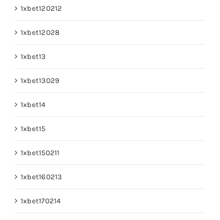
1xbet120212
1xbet12028
1xbet13
1xbet13029
1xbet14
1xbet15
1xbet150211
1xbet160213
1xbet170214