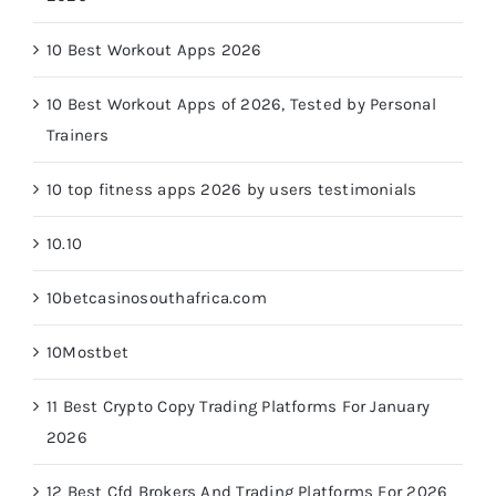
10 Best Workout Apps 2026
10 Best Workout Apps of 2026, Tested by Personal
Trainers
10 top fitness apps 2026 by users testimonials
10.10
10betcasinosouthafrica.com
10Mostbet
11 Best Crypto Copy Trading Platforms For January
2026
12 Best Cfd Brokers And Trading Platforms For 2026