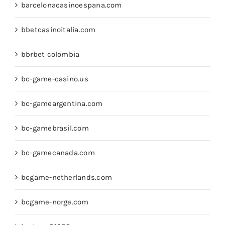
barcelonacasinoespana.com
bbetcasinoitalia.com
bbrbet colombia
bc-game-casino.us
bc-gameargentina.com
bc-gamebrasil.com
bc-gamecanada.com
bcgame-netherlands.com
bcgame-norge.com