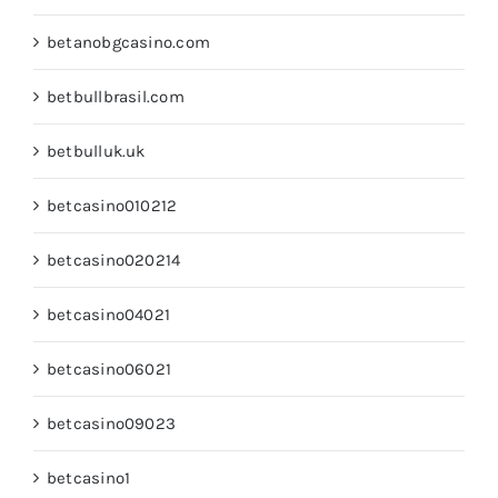
betanobgcasino.com
betbullbrasil.com
betbulluk.uk
betcasino010212
betcasino020214
betcasino04021
betcasino06021
betcasino09023
betcasino1