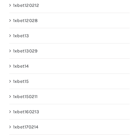
1xbet120212
1xbet12028
1xbet13
1xbet13029
1xbet14
1xbet15
1xbet150211
1xbet160213
1xbet170214