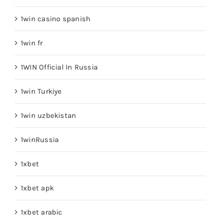
1win casino spanish
1win fr
1WIN Official In Russia
1win Turkiye
1win uzbekistan
1winRussia
1xbet
1xbet apk
1xbet arabic