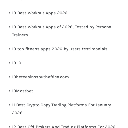
10 Best Workout Apps 2026
10 Best Workout Apps of 2026, Tested by Personal
Trainers
10 top fitness apps 2026 by users testimonials
10.10
10betcasinosouthafrica.com
10Mostbet
11 Best Crypto Copy Trading Platforms For January
2026
12 Best Cfd Brokers And Trading Platforms For 2026