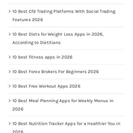
10 Best Cfd Trading Platforms With Social Trading
Features 2026
10 Best Diets for Weight Loss Apps in 2026,
According to Dietitians
10 best fitness apps in 2026
10 Best Forex Brokers For Beginners 2026
10 Best Free Workout Apps 2026
10 Best Meal Planning Apps for Weekly Menus in
2026
10 Best Nutrition Tracker Apps for a Healthier You in
2026