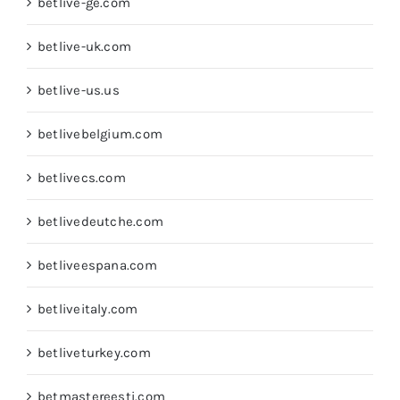
betlive-ge.com
betlive-uk.com
betlive-us.us
betlivebelgium.com
betlivecs.com
betlivedeutche.com
betliveespana.com
betliveitaly.com
betliveturkey.com
betmastereesti.com