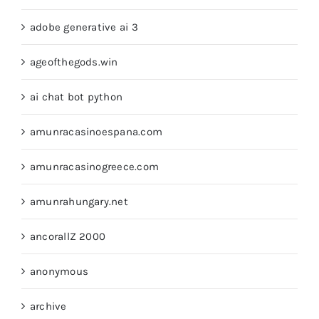
adobe generative ai 3
ageofthegods.win
ai chat bot python
amunracasinoespana.com
amunracasinogreece.com
amunrahungary.net
ancorallZ 2000
anonymous
archive