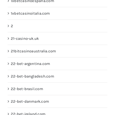
1xbetcasinoespana.com
1xbetcasinoitalia.com
2
21-casino-uk.uk
21bitcasinoaustralia.com
22-bet-argentina.com
22-bet-bangladesh.com
22-bet-brasil.com
22-bet-danmark.com
22-bet-ireland.com