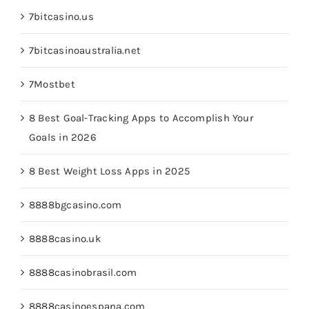
7bitcasino.us
7bitcasinoaustralia.net
7Mostbet
8 Best Goal-Tracking Apps to Accomplish Your
Goals in 2026
8 Best Weight Loss Apps in 2025
8888bgcasino.com
8888casino.uk
8888casinobrasil.com
8888casinoespana.com