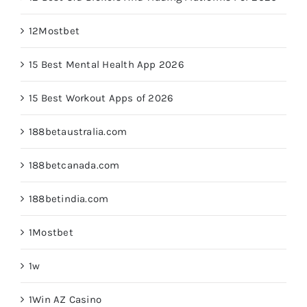
12Mostbet
15 Best Mental Health App 2026
15 Best Workout Apps of 2026
188betaustralia.com
188betcanada.com
188betindia.com
1Mostbet
1w
1Win AZ Casino