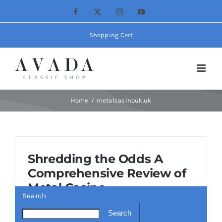
Skip
Facebook
X
Instagram
YouTube
to
content
Shopping Cart
Home
metalcasinouk.uk
Shredding the Odds A
Comprehensive Review of
Metal Casino
Search
By
Amir Siddiqui
|
January 4th,
2026
|
metalcasinouk.uk
Search