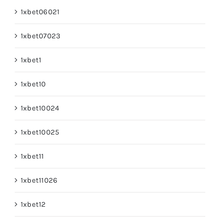
1xbet06021
1xbet07023
1xbet1
1xbet10
1xbet10024
1xbet10025
1xbet11
1xbet11026
1xbet12