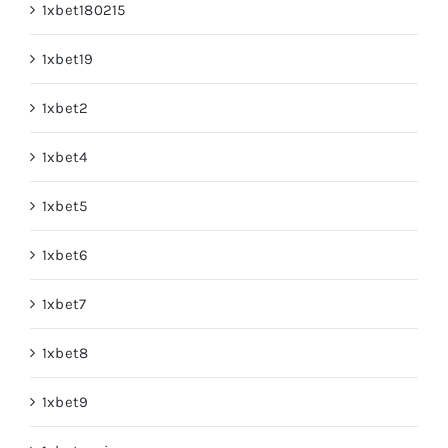
1xbet180215
1xbet19
1xbet2
1xbet4
1xbet5
1xbet6
1xbet7
1xbet8
1xbet9