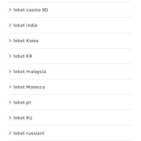
1xbet casino BD
1xbet india
1xbet Korea
1xbet KR
1xbet malaysia
1xbet Morocco
1xbet pt
1xbet RU
1xbet russian1