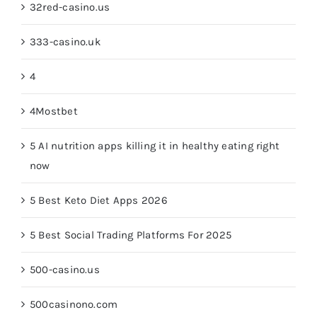
32red-casino.us
333-casino.uk
4
4Mostbet
5 AI nutrition apps killing it in healthy eating right
now
5 Best Keto Diet Apps 2026
5 Best Social Trading Platforms For 2025
500-casino.us
500casinono.com