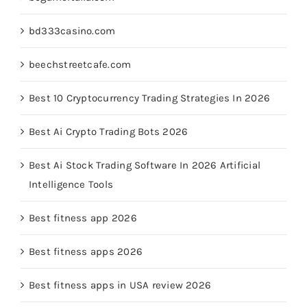
bd333casino.com
beechstreetcafe.com
Best 10 Cryptocurrency Trading Strategies In 2026
Best Ai Crypto Trading Bots 2026
Best Ai Stock Trading Software In 2026 Artificial
Intelligence Tools
Best fitness app 2026
Best fitness apps 2026
Best fitness apps in USA review 2026