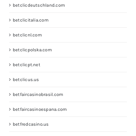
betclicdeutschland.com
betclicitalia.com
betclicnl.com
betclicpolska.com
betclicpt.net
betclicus.us
betfaircasinobrasil.com
betfaircasinoespana.com
betfredcasino.us