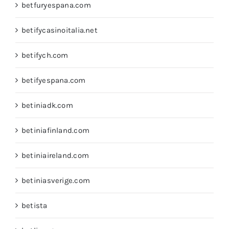
betfuryespana.com
betifycasinoitalia.net
betifych.com
betifyespana.com
betiniadk.com
betiniafinland.com
betiniaireland.com
betiniasverige.com
betista