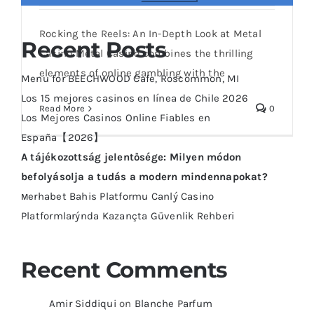
Rocking the Reels: An In-Depth Look at Metal
Recent Posts
Casino Metal Casino combines the thrilling
elements of online gambling with the
Menu for BEECHWOOD Cafe, Roscommon, MI
Los 15 mejores casinos en línea de Chile 2026
Read More
0
Los Mejores Casinos Online Fiables en
España【2026】
A tájékozottság jelentősége: Milyen módon
befolyásolja a tudás a modern mindennapokat?
мerhabet Bahis Platformu Canlý Casino
Platformlarýnda Kazançta Güvenlik Rehberi
Recent Comments
Amir Siddiqui
on
Blanche Parfum