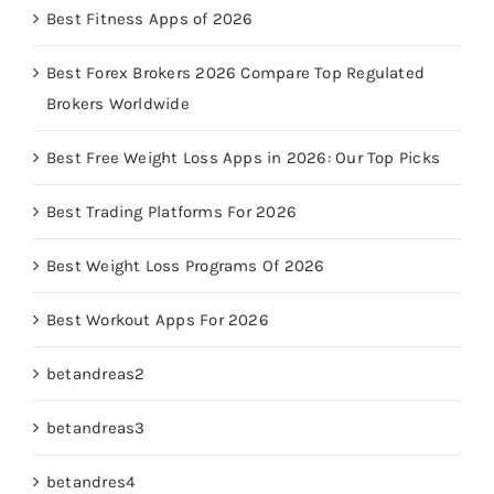
Best Fitness Apps of 2026
Best Forex Brokers 2026 Compare Top Regulated
Brokers Worldwide
Best Free Weight Loss Apps in 2026: Our Top Picks
Best Trading Platforms For 2026
Best Weight Loss Programs Of 2026
Best Workout Apps For 2026
betandreas2
betandreas3
betandres4