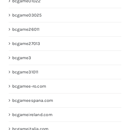
bcgame01022
bcgame03025
bcgame26011
bcgame27013
bcgame3
bcgame31011
bcgamee-ro.com
bcgameespana.com
bcgameireland.com
bcgameitalia.com