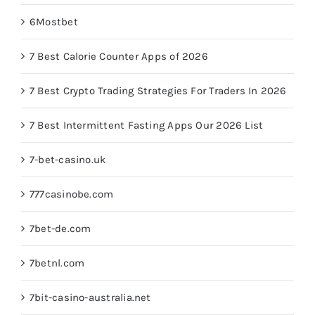
6Mostbet
7 Best Calorie Counter Apps of 2026
7 Best Crypto Trading Strategies For Traders In 2026
7 Best Intermittent Fasting Apps Our 2026 List
7-bet-casino.uk
777casinobe.com
7bet-de.com
7betnl.com
7bit-casino-australia.net