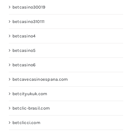
betcasino30019
betcasino310111
betcasino4
betcasino5
betcasino6
betcavecasinoespana.com
betcityukuk.com
betclic-brasil.com
betclicci.com