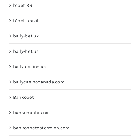
b1bet BR
b1bet brazil
bally-bet.uk
bally-bet.us
bally-casino.uk
ballycasinocanada.com
Bankobet
bankonbetes.net
bankonbetosterreich.com