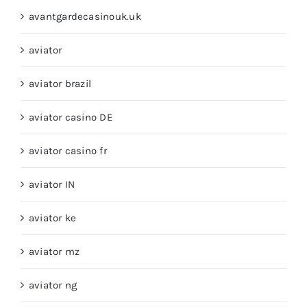
avantgardecasinouk.uk
aviator
aviator brazil
aviator casino DE
aviator casino fr
aviator IN
aviator ke
aviator mz
aviator ng