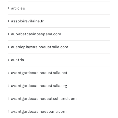
articles
assoloirevilaine.fr
aupabetcasinoespana.com
aussieplaycasinoaustralia.com
austria
avantgardecasinoaustralia.net
avantgardecasinoaustralia.org
avantgardecasinodeutschland.com
avantgardecasinoespana.com