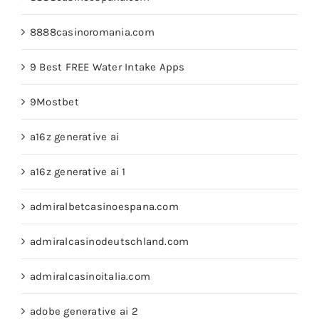
8888casinoromania.com
9 Best FREE Water Intake Apps
9Mostbet
a16z generative ai
a16z generative ai 1
admiralbetcasinoespana.com
admiralcasinodeutschland.com
admiralcasinoitalia.com
adobe generative ai 2