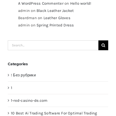
A WordPress Commenter
on
Hello world!
admin
on
Black Leather Jacket
Beardman
on
Leather Gloves
admin
on
Spring Printed Dress
Search
for:
Categories
! Без рубрики
1
1-red-casino-de.com
10 Best Ai Trading Software For Optimal Trading