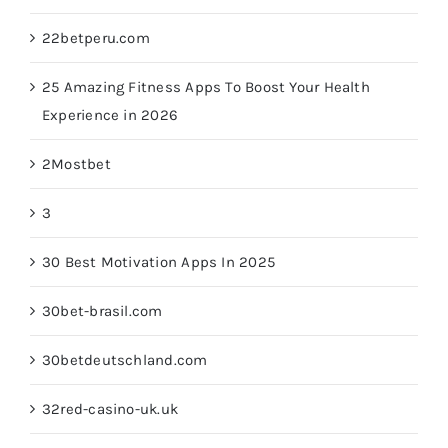
22betperu.com
25 Amazing Fitness Apps To Boost Your Health
Experience in 2026
2Mostbet
3
30 Best Motivation Apps In 2025
30bet-brasil.com
30betdeutschland.com
32red-casino-uk.uk