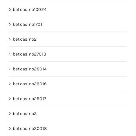
betcasino10024
betcasino1701
betcasino2
betcasino27013
betcasino28014
betcasino29016
betcasino29017
betcasino3
betcasino30018