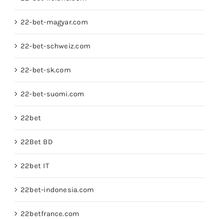
22-bet-magyar.com
22-bet-schweiz.com
22-bet-sk.com
22-bet-suomi.com
22bet
22Bet BD
22bet IT
22bet-indonesia.com
22betfrance.com