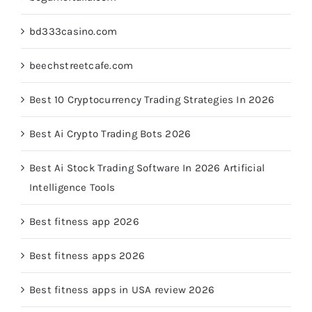
bd333casino.com
beechstreetcafe.com
Best 10 Cryptocurrency Trading Strategies In 2026
Best Ai Crypto Trading Bots 2026
Best Ai Stock Trading Software In 2026 Artificial
Intelligence Tools
Best fitness app 2026
Best fitness apps 2026
Best fitness apps in USA review 2026