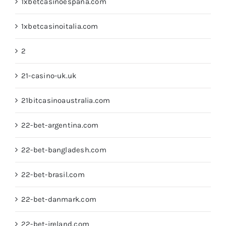
1xbetcasinoespana.com
1xbetcasinoitalia.com
2
21-casino-uk.uk
21bitcasinoaustralia.com
22-bet-argentina.com
22-bet-bangladesh.com
22-bet-brasil.com
22-bet-danmark.com
22-bet-ireland.com