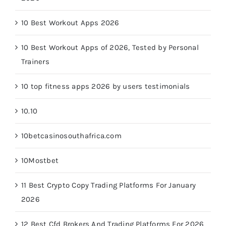
10 Best Workout Apps 2026
10 Best Workout Apps of 2026, Tested by Personal
Trainers
10 top fitness apps 2026 by users testimonials
10.10
10betcasinosouthafrica.com
10Mostbet
11 Best Crypto Copy Trading Platforms For January
2026
12 Best Cfd Brokers And Trading Platforms For 2026