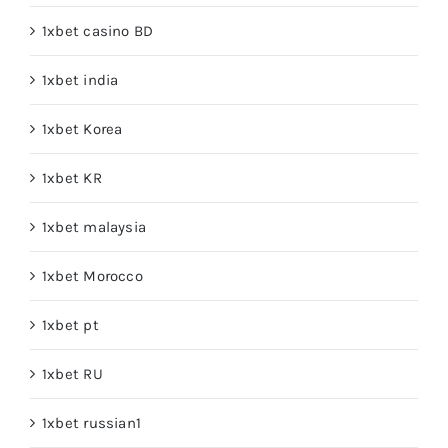
1xbet casino BD
1xbet india
1xbet Korea
1xbet KR
1xbet malaysia
1xbet Morocco
1xbet pt
1xbet RU
1xbet russian1