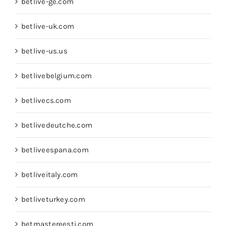
betlive-ge.com
betlive-uk.com
betlive-us.us
betlivebelgium.com
betlivecs.com
betlivedeutche.com
betliveespana.com
betliveitaly.com
betliveturkey.com
betmastereesti.com