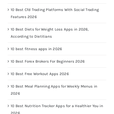
10 Best Cfd Trading Platforms With Social Trading
Features 2026
10 Best Diets for Weight Loss Apps in 2026,
According to Dietitians
10 best fitness apps in 2026
10 Best Forex Brokers For Beginners 2026
10 Best Free Workout Apps 2026
10 Best Meal Planning Apps for Weekly Menus in
2026
10 Best Nutrition Tracker Apps for a Healthier You in
2026