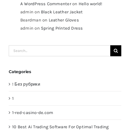
A WordPress Commenter
on
Hello world!
admin
on
Black Leather Jacket
Beardman
on
Leather Gloves
admin
on
Spring Printed Dress
Search
for:
Categories
! Без рубрики
1
1-red-casino-de.com
10 Best Ai Trading Software For Optimal Trading