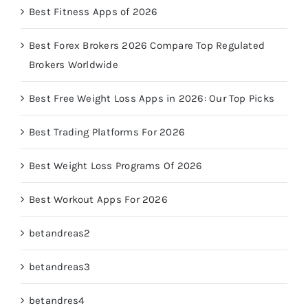
Best Fitness Apps of 2026
Best Forex Brokers 2026 Compare Top Regulated
Brokers Worldwide
Best Free Weight Loss Apps in 2026: Our Top Picks
Best Trading Platforms For 2026
Best Weight Loss Programs Of 2026
Best Workout Apps For 2026
betandreas2
betandreas3
betandres4