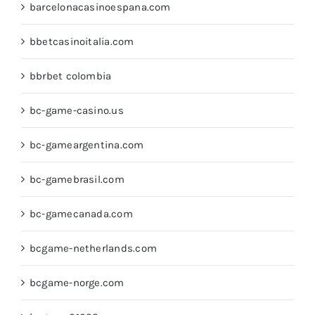
barcelonacasinoespana.com
bbetcasinoitalia.com
bbrbet colombia
bc-game-casino.us
bc-gameargentina.com
bc-gamebrasil.com
bc-gamecanada.com
bcgame-netherlands.com
bcgame-norge.com