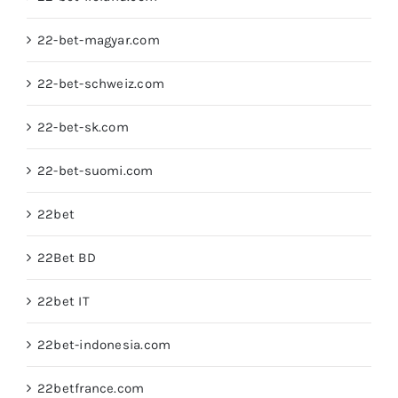
22-bet-magyar.com
22-bet-schweiz.com
22-bet-sk.com
22-bet-suomi.com
22bet
22Bet BD
22bet IT
22bet-indonesia.com
22betfrance.com