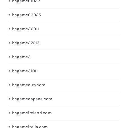
bcgame01022
bcgame03025
bcgame26011
bcgame27013
bcgame3
bcgame31011
bcgamee-ro.com
bcgameespana.com
bcgameireland.com
bcgameitalia.com