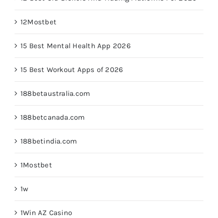
12Mostbet
15 Best Mental Health App 2026
15 Best Workout Apps of 2026
188betaustralia.com
188betcanada.com
188betindia.com
1Mostbet
1w
1Win AZ Casino