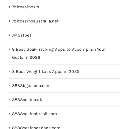
7bitcasino.us
7bitcasinoaustralia.net
7Mostbet
8 Best Goal-Tracking Apps to Accomplish Your
Goals in 2026
8 Best Weight Loss Apps in 2025
8888bgcasino.com
8888casino.uk
8888casinobrasil.com
8888casinoespana.com