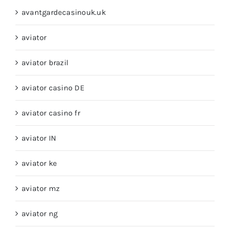
avantgardecasinouk.uk
aviator
aviator brazil
aviator casino DE
aviator casino fr
aviator IN
aviator ke
aviator mz
aviator ng