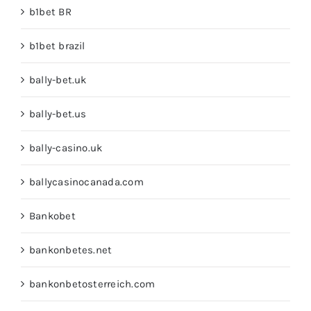
b1bet BR
b1bet brazil
bally-bet.uk
bally-bet.us
bally-casino.uk
ballycasinocanada.com
Bankobet
bankonbetes.net
bankonbetosterreich.com