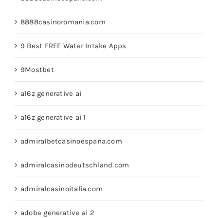
8888casinoromania.com
9 Best FREE Water Intake Apps
9Mostbet
a16z generative ai
a16z generative ai 1
admiralbetcasinoespana.com
admiralcasinodeutschland.com
admiralcasinoitalia.com
adobe generative ai 2