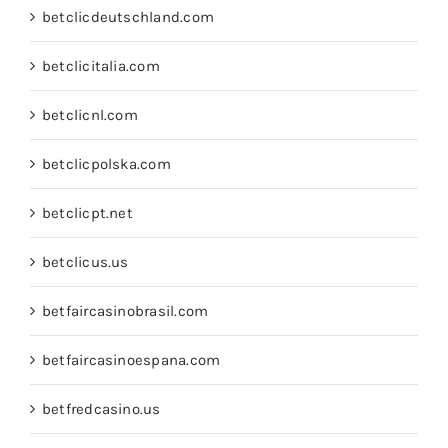
betclicdeutschland.com
betclicitalia.com
betclicnl.com
betclicpolska.com
betclicpt.net
betclicus.us
betfaircasinobrasil.com
betfaircasinoespana.com
betfredcasino.us