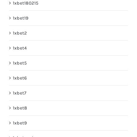
1xbet180215
1xbet19
1xbet2
1xbet4
1xbet5
1xbet6
1xbet7
1xbet8
1xbet9