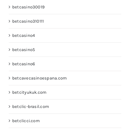
betcasino30019
betcasino310111
betcasino4
betcasino5
betcasino6
betcavecasinoespana.com
betcityukuk.com
betclic-brasil.com
betclicci.com