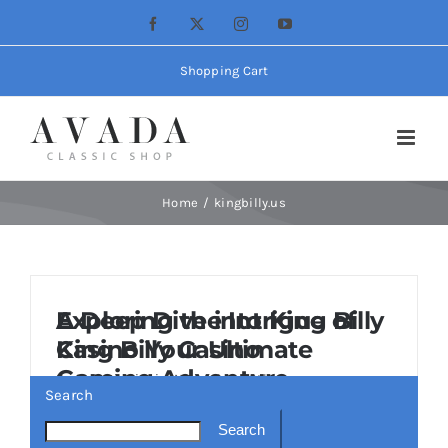
Skip
Facebook
X
Instagram
YouTube
to
content
Shopping Cart
Home
kingbilly.us
Exploring the Intrigue of
A Deep Dive into King Billy
King Billy Casino
Casino Your Ultimate
Gaming Adventure
By
Amir Siddiqui
|
November 20th,
Search
2025
|
kingbilly.us
By
Amir Siddiqui
|
November 20th,
2025
|
kingbilly.us
Search