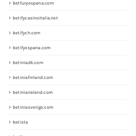
betfuryespana.com
betifycasinoitalia.net
betifych.com
betifyespana.com
betiniadk.com
betiniafinland.com
betiniaireland.com
betiniasverige.com
betista