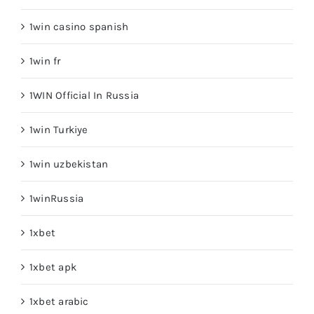
1win casino spanish
1win fr
1WIN Official In Russia
1win Turkiye
1win uzbekistan
1winRussia
1xbet
1xbet apk
1xbet arabic