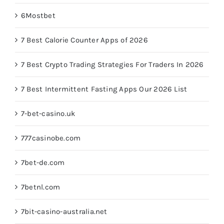
6Mostbet
7 Best Calorie Counter Apps of 2026
7 Best Crypto Trading Strategies For Traders In 2026
7 Best Intermittent Fasting Apps Our 2026 List
7-bet-casino.uk
777casinobe.com
7bet-de.com
7betnl.com
7bit-casino-australia.net