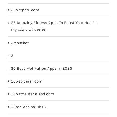
22betperu.com
25 Amazing Fitness Apps To Boost Your Health
Experience in 2026
2Mostbet
3
30 Best Motivation Apps In 2025
30bet-brasil.com
30betdeutschland.com
32red-casino-uk.uk