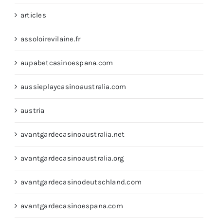
articles
assoloirevilaine.fr
aupabetcasinoespana.com
aussieplaycasinoaustralia.com
austria
avantgardecasinoaustralia.net
avantgardecasinoaustralia.org
avantgardecasinodeutschland.com
avantgardecasinoespana.com