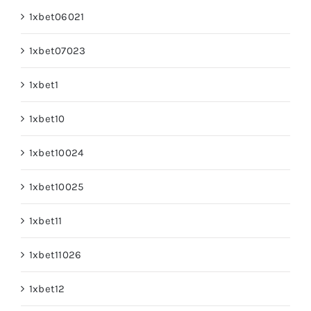
1xbet06021
1xbet07023
1xbet1
1xbet10
1xbet10024
1xbet10025
1xbet11
1xbet11026
1xbet12