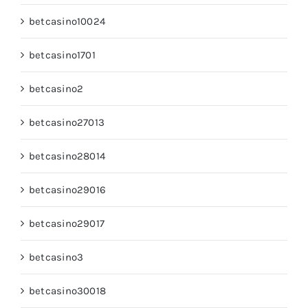
betcasino10024
betcasino1701
betcasino2
betcasino27013
betcasino28014
betcasino29016
betcasino29017
betcasino3
betcasino30018