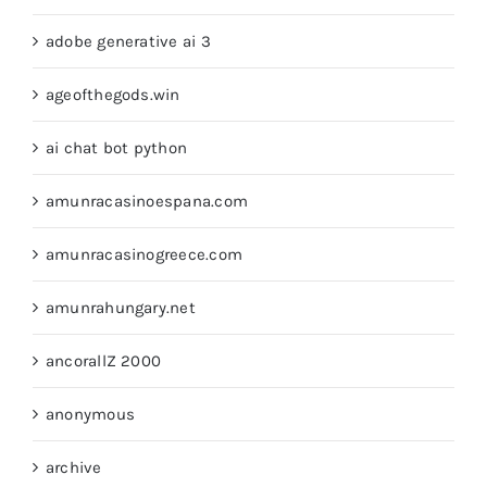
adobe generative ai 3
ageofthegods.win
ai chat bot python
amunracasinoespana.com
amunracasinogreece.com
amunrahungary.net
ancorallZ 2000
anonymous
archive