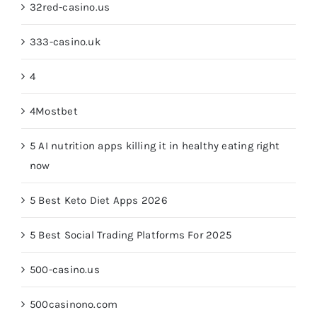
32red-casino.us
333-casino.uk
4
4Mostbet
5 AI nutrition apps killing it in healthy eating right
now
5 Best Keto Diet Apps 2026
5 Best Social Trading Platforms For 2025
500-casino.us
500casinono.com