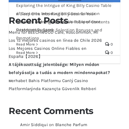
Exploring the Intrigue of King Billy Casino Table
of Contents Introduction Game Selection
A Deep Dive into King Billy Casino: Your
Recent Posts
Bonuses and Promotions User Experience
Ultimate Gaming Adventure Table of Contents
Customer Support
Introduction Game Selection Bonuses and
Menu for BEECHWOOD Cafe, Roscommon, MI
Promotions
Los 15 mejores casinos en línea de Chile 2026
Read More
0
Los Mejores Casinos Online Fiables en
Read More
0
España【2026】
A tájékozottság jelentősége: Milyen módon
befolyásolja a tudás a modern mindennapokat?
мerhabet Bahis Platformu Canlý Casino
Platformlarýnda Kazançta Güvenlik Rehberi
Recent Comments
Amir Siddiqui
on
Blanche Parfum