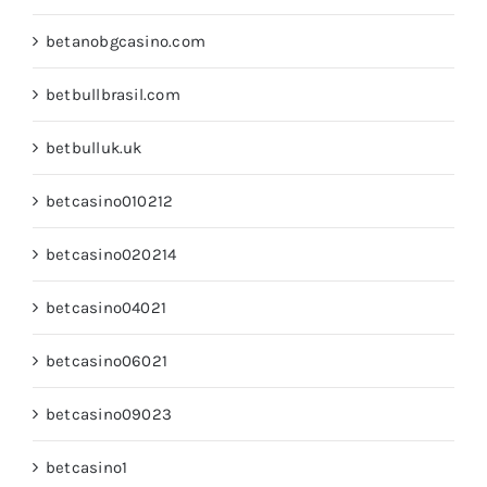
betanobgcasino.com
betbullbrasil.com
betbulluk.uk
betcasino010212
betcasino020214
betcasino04021
betcasino06021
betcasino09023
betcasino1