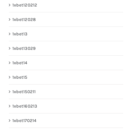
1xbet120212
1xbet12028
1xbet13
1xbet13029
1xbet14
1xbet15
1xbet150211
1xbet160213
1xbet170214