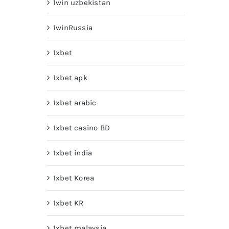
1win uzbekistan
1winRussia
1xbet
1xbet apk
1xbet arabic
1xbet casino BD
1xbet india
1xbet Korea
1xbet KR
1xbet malaysia