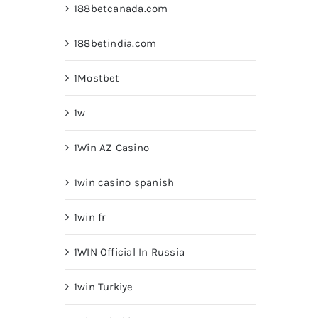
188betcanada.com
188betindia.com
1Mostbet
1w
1Win AZ Casino
1win casino spanish
1win fr
1WIN Official In Russia
1win Turkiye