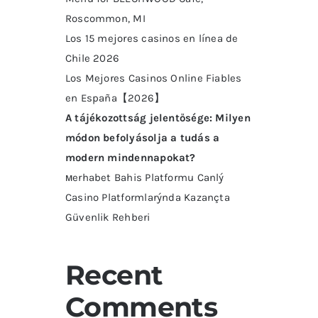
Roscommon, MI
Los 15 mejores casinos en línea de
Chile 2026
Los Mejores Casinos Online Fiables
en España【2026】
A tájékozottság jelentősége: Milyen
módon befolyásolja a tudás a
modern mindennapokat?
мerhabet Bahis Platformu Canlý
Casino Platformlarýnda Kazançta
Güvenlik Rehberi
Recent
Comments