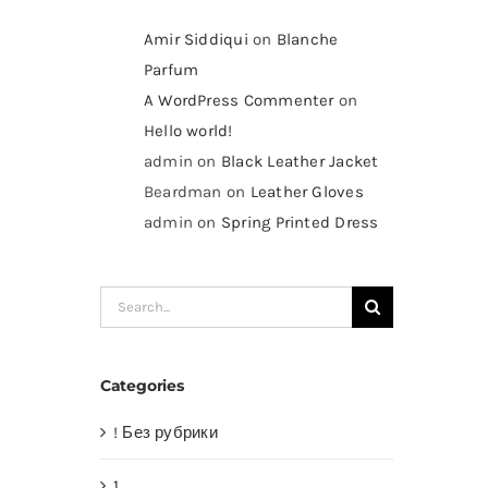
Amir Siddiqui
on
Blanche
Parfum
A WordPress Commenter
on
Hello world!
admin
on
Black Leather Jacket
Beardman
on
Leather Gloves
admin
on
Spring Printed Dress
Search
for:
Categories
! Без рубрики
1