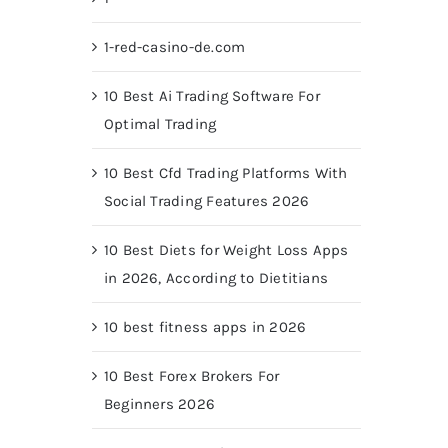
1-red-casino-de.com
10 Best Ai Trading Software For
Optimal Trading
10 Best Cfd Trading Platforms With
Social Trading Features 2026
10 Best Diets for Weight Loss Apps
in 2026, According to Dietitians
10 best fitness apps in 2026
10 Best Forex Brokers For
Beginners 2026