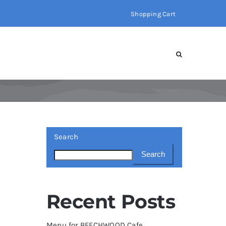
Shopping Cart
Search
Search
Recent Posts
Menu for BEECHWOOD Cafe,