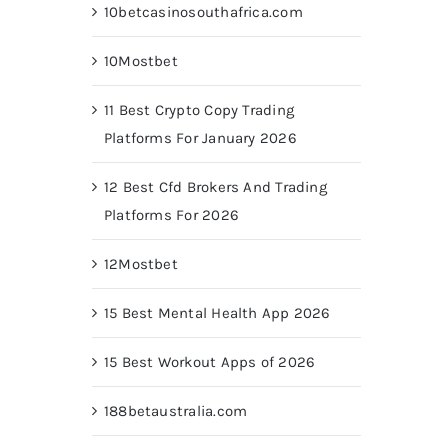
10betcasinosouthafrica.com
10Mostbet
11 Best Crypto Copy Trading
Platforms For January 2026
12 Best Cfd Brokers And Trading
Platforms For 2026
12Mostbet
15 Best Mental Health App 2026
15 Best Workout Apps of 2026
188betaustralia.com