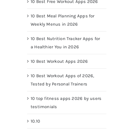
10 Best Free Workout Apps 2026
10 Best Meal Planning Apps for
Weekly Menus in 2026
10 Best Nutrition Tracker Apps for
a Healthier You in 2026
10 Best Workout Apps 2026
10 Best Workout Apps of 2026,
Tested by Personal Trainers
10 top fitness apps 2026 by users
testimonials
10.10