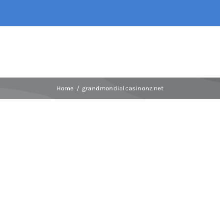
Home
grandmondialcasinonz.net