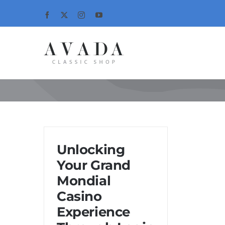
Skip
Facebook
X
Instagram
YouTube
to
content
Unlocking
Your Grand
Mondial
Casino
Experience