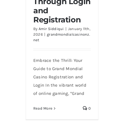
Through Login
and
Registration
By
Amir Siddiqui
|
January 11th,
2026
|
grandmondialcasinonz.
net
Embrace the Thrill: Your
Guide to Grand Mondial
Casino Registration and
Login In the vibrant world
of online gaming, *Grand
Read More
0