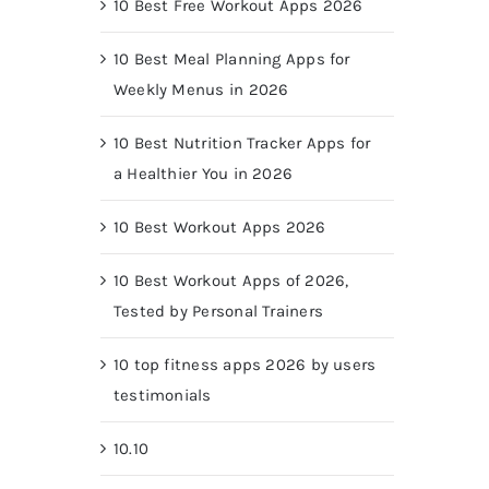
10 Best Free Workout Apps 2026
10 Best Meal Planning Apps for
Weekly Menus in 2026
10 Best Nutrition Tracker Apps for
a Healthier You in 2026
10 Best Workout Apps 2026
10 Best Workout Apps of 2026,
Tested by Personal Trainers
10 top fitness apps 2026 by users
testimonials
10.10