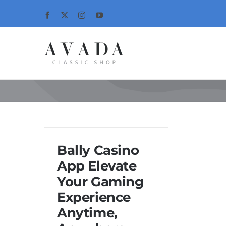
Skip
Facebook
X
Instagram
YouTube
to
content
Bally Casino
App Elevate
Your Gaming
Experience
Anytime,