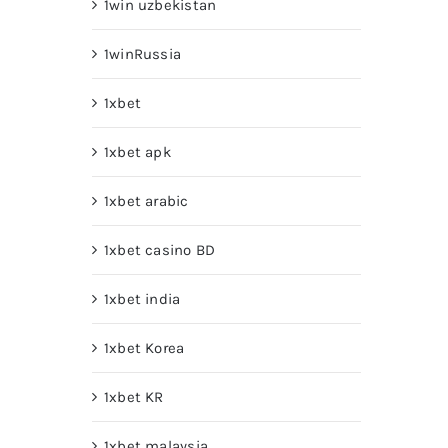
1win uzbekistan
1winRussia
1xbet
1xbet apk
1xbet arabic
1xbet casino BD
1xbet india
1xbet Korea
1xbet KR
1xbet malaysia