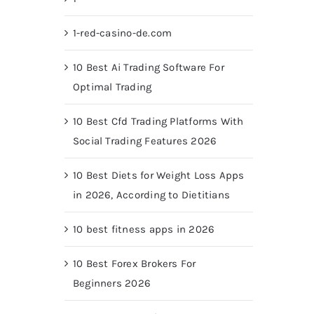
1-red-casino-de.com
10 Best Ai Trading Software For
Optimal Trading
10 Best Cfd Trading Platforms With
Social Trading Features 2026
10 Best Diets for Weight Loss Apps
in 2026, According to Dietitians
10 best fitness apps in 2026
10 Best Forex Brokers For
Beginners 2026