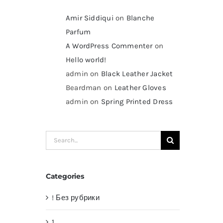
Amir Siddiqui
on
Blanche
Parfum
A WordPress Commenter
on
Hello world!
admin
on
Black Leather Jacket
Beardman
on
Leather Gloves
admin
on
Spring Printed Dress
Search
for:
Categories
! Без рубрики
1