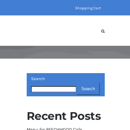
Shopping Cart
Search
Search
Recent Posts
Menu for BEECHWOOD Cafe,