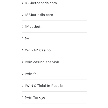
188betcanada.com
188betindia.com
1Mostbet
1w
1Win AZ Casino
1win casino spanish
1win fr
1WIN Official In Russia
1win Turkiye