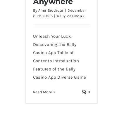
Anywhere
By
Amir Siddiqui
|
December
25th, 2025
|
bally-casino.uk
Unleash Your Luck:
Discovering the Bally
Casino App Table of
Contents Introduction
Features of the Bally
Casino App Diverse Game
Read More
0