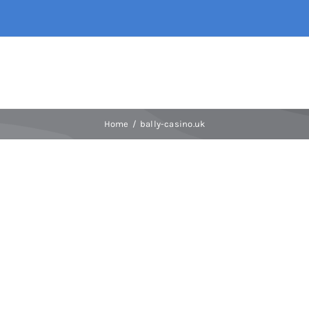
Home
bally-casino.uk