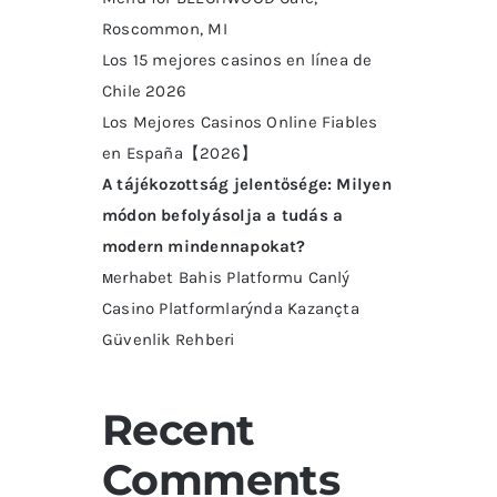
Roscommon, MI
Los 15 mejores casinos en línea de
Chile 2026
Los Mejores Casinos Online Fiables
en España【2026】
A tájékozottság jelentősége: Milyen
módon befolyásolja a tudás a
modern mindennapokat?
мerhabet Bahis Platformu Canlý
Casino Platformlarýnda Kazançta
Güvenlik Rehberi
Recent
Comments