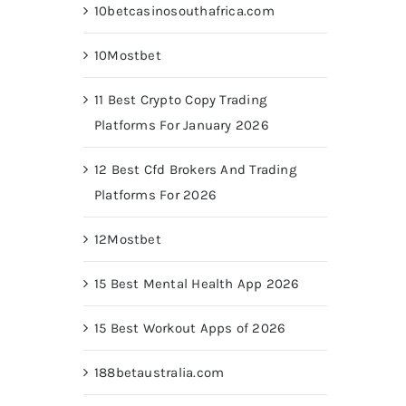
10betcasinosouthafrica.com
10Mostbet
11 Best Crypto Copy Trading
Platforms For January 2026
12 Best Cfd Brokers And Trading
Platforms For 2026
12Mostbet
15 Best Mental Health App 2026
15 Best Workout Apps of 2026
188betaustralia.com