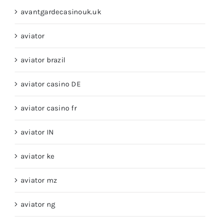
avantgardecasinouk.uk
aviator
aviator brazil
aviator casino DE
aviator casino fr
aviator IN
aviator ke
aviator mz
aviator ng