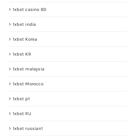
1xbet casino BD
1xbet india
1xbet Korea
1xbet KR
1xbet malaysia
1xbet Morocco
1xbet pt
1xbet RU
1xbet russian1