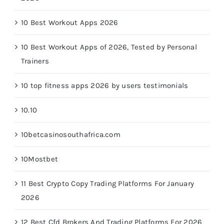
10 Best Workout Apps 2026
10 Best Workout Apps of 2026, Tested by Personal
Trainers
10 top fitness apps 2026 by users testimonials
10.10
10betcasinosouthafrica.com
10Mostbet
11 Best Crypto Copy Trading Platforms For January
2026
12 Best Cfd Brokers And Trading Platforms For 2026