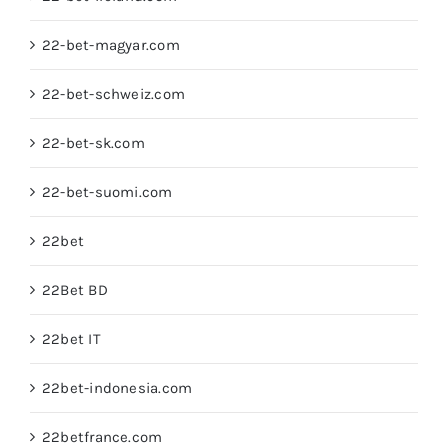
22-bet-magyar.com
22-bet-schweiz.com
22-bet-sk.com
22-bet-suomi.com
22bet
22Bet BD
22bet IT
22bet-indonesia.com
22betfrance.com