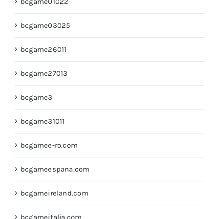
bcgame01022
bcgame03025
bcgame26011
bcgame27013
bcgame3
bcgame31011
bcgamee-ro.com
bcgameespana.com
bcgameireland.com
bcgameitalia.com