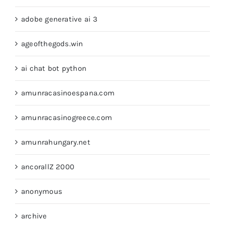
adobe generative ai 3
ageofthegods.win
ai chat bot python
amunracasinoespana.com
amunracasinogreece.com
amunrahungary.net
ancorallZ 2000
anonymous
archive