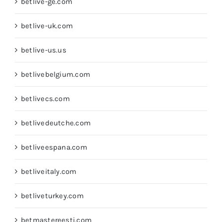
betlive-ge.com
betlive-uk.com
betlive-us.us
betlivebelgium.com
betlivecs.com
betlivedeutche.com
betliveespana.com
betliveitaly.com
betliveturkey.com
betmastereesti.com