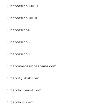
betcasino30019
betcasino310111
betcasino4
betcasino5
betcasino6
betcavecasinoespana.com
betcityukuk.com
betclic-brasil.com
betclicci.com