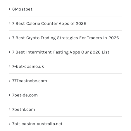
6Mostbet
7 Best Calorie Counter Apps of 2026
7 Best Crypto Trading Strategies For Traders In 2026
7 Best Intermittent Fasting Apps Our 2026 List
7-bet-casino.uk
777casinobe.com
7bet-de.com
7betnl.com
7bit-casino-australia.net