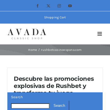
Skip
Facebook
X
Instagram
YouTube
to
content
Shopping Cart
Home
rushbetcasinoespana.com
Descubre las promociones
explosivas de Rushbet y
transforma tu juego
Search
By
Amir Siddiqui
|
January 31st,
2026
|
rushbetcasinoespana.com
Search