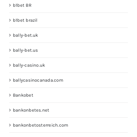
b1bet BR
b1bet brazil
bally-bet.uk
bally-bet.us
bally-casino.uk
ballycasinocanada.com
Bankobet
bankonbetes.net
bankonbetosterreich.com