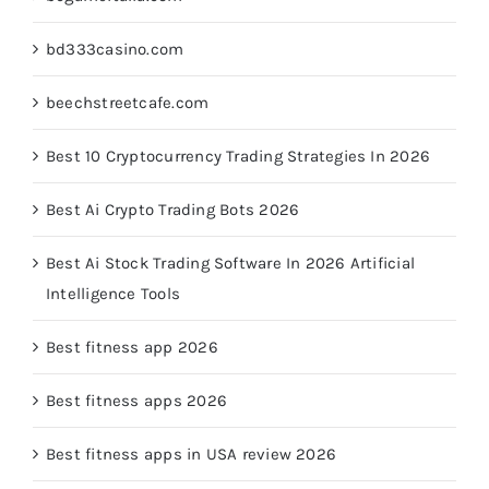
bd333casino.com
beechstreetcafe.com
Best 10 Cryptocurrency Trading Strategies In 2026
Best Ai Crypto Trading Bots 2026
Best Ai Stock Trading Software In 2026 Artificial
Intelligence Tools
Best fitness app 2026
Best fitness apps 2026
Best fitness apps in USA review 2026