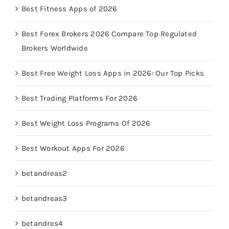
Best Fitness Apps of 2026
Best Forex Brokers 2026 Compare Top Regulated
Brokers Worldwide
Best Free Weight Loss Apps in 2026: Our Top Picks
Best Trading Platforms For 2026
Best Weight Loss Programs Of 2026
Best Workout Apps For 2026
betandreas2
betandreas3
betandres4