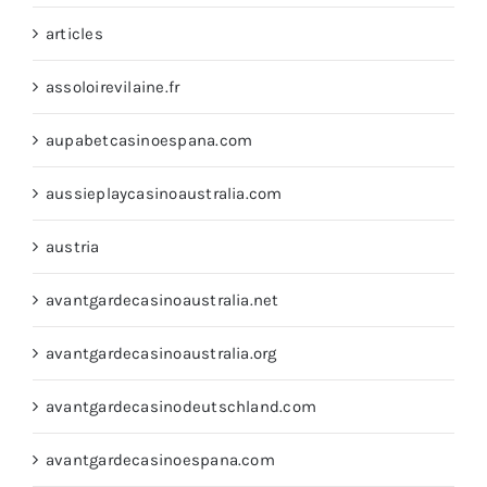
articles
assoloirevilaine.fr
aupabetcasinoespana.com
aussieplaycasinoaustralia.com
austria
avantgardecasinoaustralia.net
avantgardecasinoaustralia.org
avantgardecasinodeutschland.com
avantgardecasinoespana.com