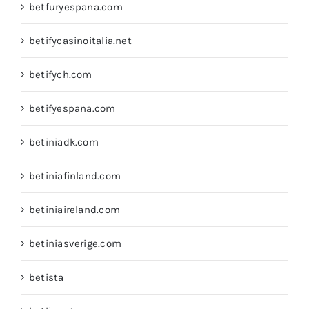
betfuryespana.com
betifycasinoitalia.net
betifych.com
betifyespana.com
betiniadk.com
betiniafinland.com
betiniaireland.com
betiniasverige.com
betista