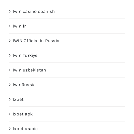
1win casino spanish
1win fr
1WIN Official In Russia
1win Turkiye
1win uzbekistan
1winRussia
1xbet
1xbet apk
1xbet arabic