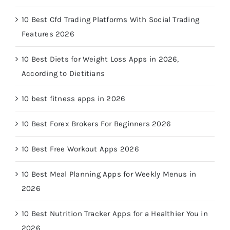
10 Best Cfd Trading Platforms With Social Trading
Features 2026
10 Best Diets for Weight Loss Apps in 2026,
According to Dietitians
10 best fitness apps in 2026
10 Best Forex Brokers For Beginners 2026
10 Best Free Workout Apps 2026
10 Best Meal Planning Apps for Weekly Menus in
2026
10 Best Nutrition Tracker Apps for a Healthier You in
2026