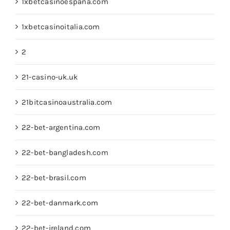
1xbetcasinoespana.com
1xbetcasinoitalia.com
2
21-casino-uk.uk
21bitcasinoaustralia.com
22-bet-argentina.com
22-bet-bangladesh.com
22-bet-brasil.com
22-bet-danmark.com
22-bet-ireland.com