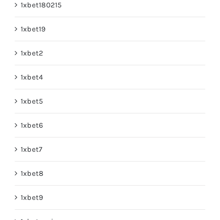
1xbet180215
1xbet19
1xbet2
1xbet4
1xbet5
1xbet6
1xbet7
1xbet8
1xbet9