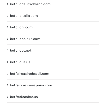
betclicdeutschland.com
betclicitalia.com
betclicnl.com
betclicpolska.com
betclicpt.net
betclicus.us
betfaircasinobrasil.com
betfaircasinoespana.com
betfredcasino.us