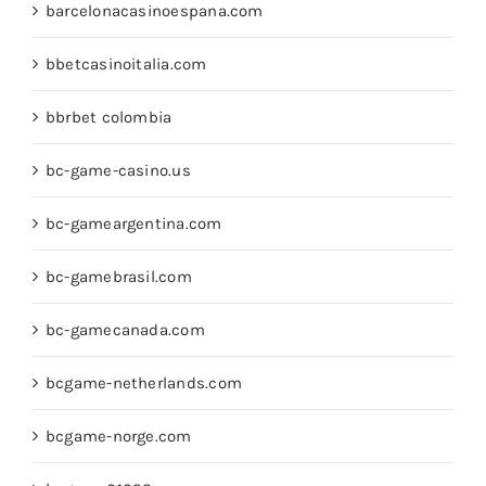
barcelonacasinoespana.com
bbetcasinoitalia.com
bbrbet colombia
bc-game-casino.us
bc-gameargentina.com
bc-gamebrasil.com
bc-gamecanada.com
bcgame-netherlands.com
bcgame-norge.com