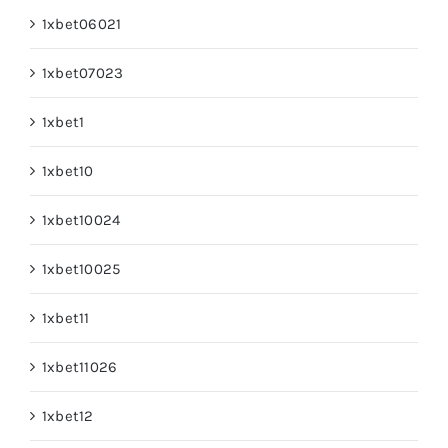
1xbet06021
1xbet07023
1xbet1
1xbet10
1xbet10024
1xbet10025
1xbet11
1xbet11026
1xbet12