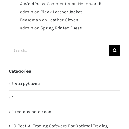
A WordPress Commenter
on
Hello world!
admin
on
Black Leather Jacket
Beardman
on
Leather Gloves
admin
on
Spring Printed Dress
Search
for:
Categories
! Без рубрики
1
1-red-casino-de.com
10 Best Ai Trading Software For Optimal Trading