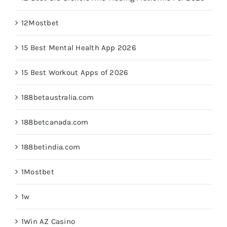
12Mostbet
15 Best Mental Health App 2026
15 Best Workout Apps of 2026
188betaustralia.com
188betcanada.com
188betindia.com
1Mostbet
1w
1Win AZ Casino