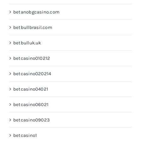
betanobgcasino.com
betbullbrasil.com
betbulluk.uk
betcasino010212
betcasino020214
betcasino04021
betcasino06021
betcasino09023
betcasino1