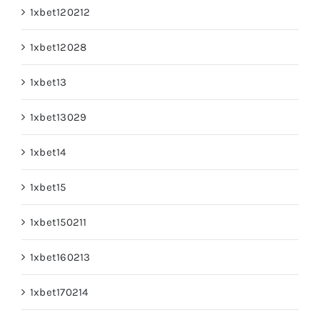
1xbet120212
1xbet12028
1xbet13
1xbet13029
1xbet14
1xbet15
1xbet150211
1xbet160213
1xbet170214