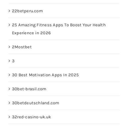
22betperu.com
25 Amazing Fitness Apps To Boost Your Health
Experience in 2026
2Mostbet
3
30 Best Motivation Apps In 2025
30bet-brasil.com
30betdeutschland.com
32red-casino-uk.uk