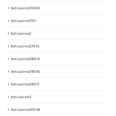
betcasino10024
betcasino1701
betcasino2
betcasino27013
betcasino28014
betcasino29016
betcasino29017
betcasino3
betcasino30018