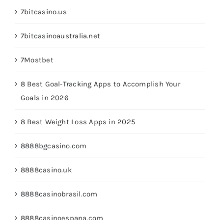
7bitcasino.us
7bitcasinoaustralia.net
7Mostbet
8 Best Goal-Tracking Apps to Accomplish Your
Goals in 2026
8 Best Weight Loss Apps in 2025
8888bgcasino.com
8888casino.uk
8888casinobrasil.com
8888casinoespana.com