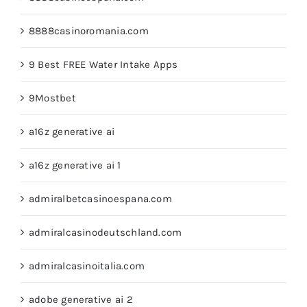
8888casinoromania.com
9 Best FREE Water Intake Apps
9Mostbet
a16z generative ai
a16z generative ai 1
admiralbetcasinoespana.com
admiralcasinodeutschland.com
admiralcasinoitalia.com
adobe generative ai 2