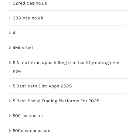
32red-casino.us
333-casino.uk
4
4Mostbet
5 AI nutrition apps killing it in healthy eating right
now
5 Best Keto Diet Apps 2026
5 Best Social Trading Platforms For 2025
500-casino.us
500casinono.com