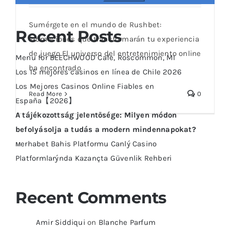
Sumérgete en el mundo de Rushbet:
Recent Posts
Promociones que transformarán tu experiencia
de juego El universo del entretenimiento online
Menu for BEECHWOOD Cafe, Roscommon, MI
ha encontrado
Los 15 mejores casinos en línea de Chile 2026
Los Mejores Casinos Online Fiables en
Read More
0
España【2026】
A tájékozottság jelentősége: Milyen módon
befolyásolja a tudás a modern mindennapokat?
мerhabet Bahis Platformu Canlý Casino
Platformlarýnda Kazançta Güvenlik Rehberi
Recent Comments
Amir Siddiqui
on
Blanche Parfum