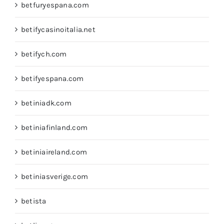
betfuryespana.com
betifycasinoitalia.net
betifych.com
betifyespana.com
betiniadk.com
betiniafinland.com
betiniaireland.com
betiniasverige.com
betista