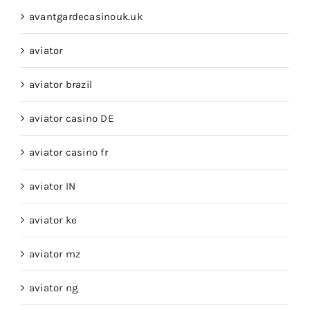
avantgardecasinouk.uk
aviator
aviator brazil
aviator casino DE
aviator casino fr
aviator IN
aviator ke
aviator mz
aviator ng