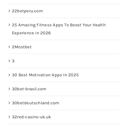
22betperu.com
25 Amazing Fitness Apps To Boost Your Health
Experience in 2026
2Mostbet
3
30 Best Motivation Apps In 2025
30bet-brasil.com
30betdeutschland.com
32red-casino-uk.uk