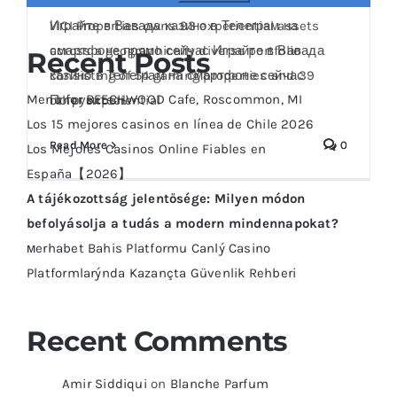
Играйте в Вавада казино в Телеграм на
VICI Properties owns 93 experiential assets
смартфоне прямо сейчас Играйте в Вавада
across a geographically diverse portfolio
Recent Posts
казино в Телеграм на смартфоне сейчас
consisting of 54 gaming properties and 39
Menu for BEECHWOOD Cafe, Roscommon, MI
Погрузитесь
other experiential
Los 15 mejores casinos en línea de Chile 2026
Read More
Read More
0
0
Los Mejores Casinos Online Fiables en
España【2026】
A tájékozottság jelentősége: Milyen módon
befolyásolja a tudás a modern mindennapokat?
мerhabet Bahis Platformu Canlý Casino
Platformlarýnda Kazançta Güvenlik Rehberi
Recent Comments
Amir Siddiqui
on
Blanche Parfum