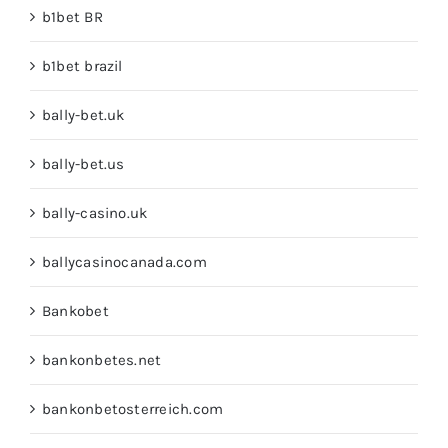
b1bet BR
b1bet brazil
bally-bet.uk
bally-bet.us
bally-casino.uk
ballycasinocanada.com
Bankobet
bankonbetes.net
bankonbetosterreich.com