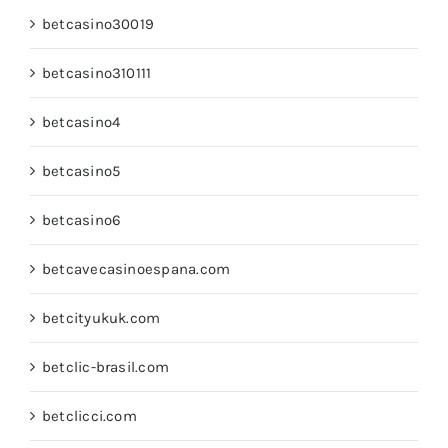
betcasino30019
betcasino310111
betcasino4
betcasino5
betcasino6
betcavecasinoespana.com
betcityukuk.com
betclic-brasil.com
betclicci.com