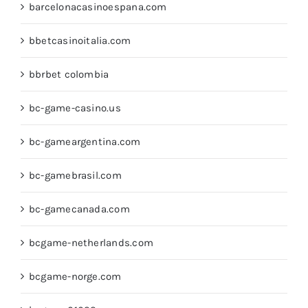
barcelonacasinoespana.com
bbetcasinoitalia.com
bbrbet colombia
bc-game-casino.us
bc-gameargentina.com
bc-gamebrasil.com
bc-gamecanada.com
bcgame-netherlands.com
bcgame-norge.com