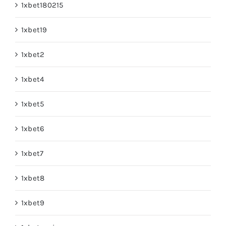
1xbet180215
1xbet19
1xbet2
1xbet4
1xbet5
1xbet6
1xbet7
1xbet8
1xbet9