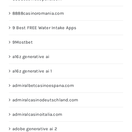
8888casinoromania.com
9 Best FREE Water Intake Apps
9Mostbet
a16z generative ai
a16z generative ai 1
admiralbetcasinoespana.com
admiralcasinodeutschland.com
admiralcasinoitalia.com
adobe generative ai 2