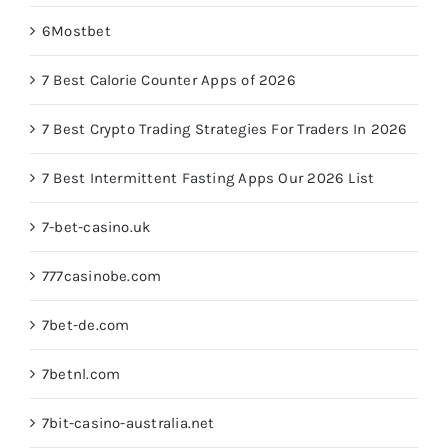
6Mostbet
7 Best Calorie Counter Apps of 2026
7 Best Crypto Trading Strategies For Traders In 2026
7 Best Intermittent Fasting Apps Our 2026 List
7-bet-casino.uk
777casinobe.com
7bet-de.com
7betnl.com
7bit-casino-australia.net