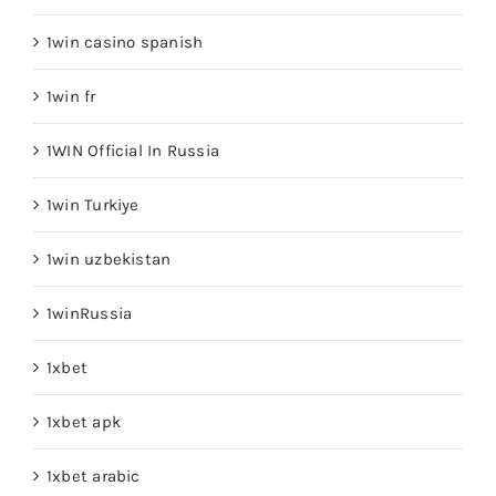
1win casino spanish
1win fr
1WIN Official In Russia
1win Turkiye
1win uzbekistan
1winRussia
1xbet
1xbet apk
1xbet arabic