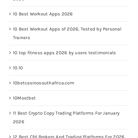
10 Best Workout Apps 2026
10 Best Workout Apps of 2026, Tested by Personal
Trainers
10 top fitness apps 2026 by users testimonials
10.10
10betcasinosouthafrica.com
10Mostbet
11 Best Crypto Copy Trading Platforms For January
2026
12 Best Cfd Brokers And Trading Platforms For 2026