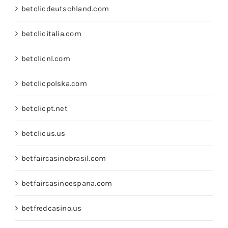
betclicdeutschland.com
betclicitalia.com
betclicnl.com
betclicpolska.com
betclicpt.net
betclicus.us
betfaircasinobrasil.com
betfaircasinoespana.com
betfredcasino.us