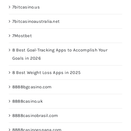
7bitcasino.us
7bitcasinoaustralia.net
7Mostbet
8 Best Goal-Tracking Apps to Accomplish Your
Goals in 2026
8 Best Weight Loss Apps in 2025
8888bgcasino.com
8888casino.uk
8888casinobrasil.com
8888casinoespana.com