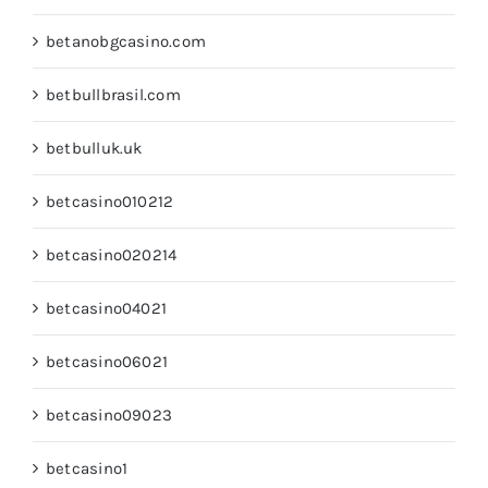
betanobgcasino.com
betbullbrasil.com
betbulluk.uk
betcasino010212
betcasino020214
betcasino04021
betcasino06021
betcasino09023
betcasino1