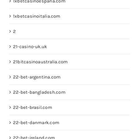
1xbetcasinoespana.com
1xbetcasinoitalia.com
2
21-casino-uk.uk
21bitcasinoaustralia.com
22-bet-argentina.com
22-bet-bangladesh.com
22-bet-brasil.com
22-bet-danmark.com
22-bet-ireland.com