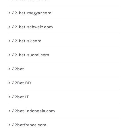
22-bet-magyar.com
22-bet-schweiz.com
22-bet-sk.com
22-bet-suomi.com
22bet
22Bet BD
22bet IT
22bet-indonesia.com
22betfrance.com