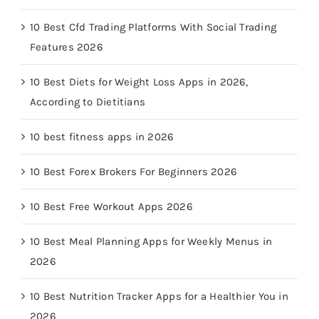
10 Best Cfd Trading Platforms With Social Trading
Features 2026
10 Best Diets for Weight Loss Apps in 2026,
According to Dietitians
10 best fitness apps in 2026
10 Best Forex Brokers For Beginners 2026
10 Best Free Workout Apps 2026
10 Best Meal Planning Apps for Weekly Menus in
2026
10 Best Nutrition Tracker Apps for a Healthier You in
2026