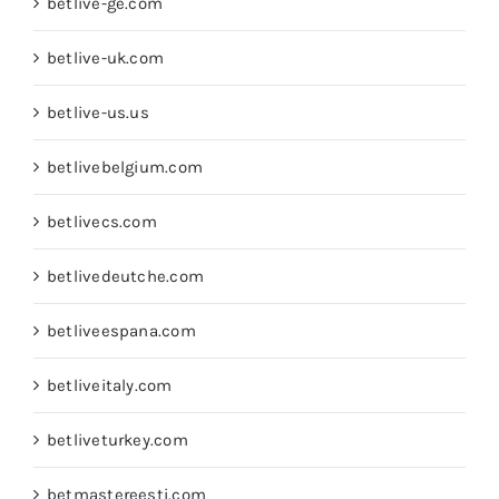
betlive-ge.com
betlive-uk.com
betlive-us.us
betlivebelgium.com
betlivecs.com
betlivedeutche.com
betliveespana.com
betliveitaly.com
betliveturkey.com
betmastereesti.com