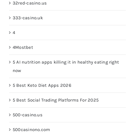
32red-casino.us
333-casino.uk
4
4Mostbet
5 AI nutrition apps killing it in healthy eating right
now
5 Best Keto Diet Apps 2026
5 Best Social Trading Platforms For 2025
500-casino.us
500casinono.com