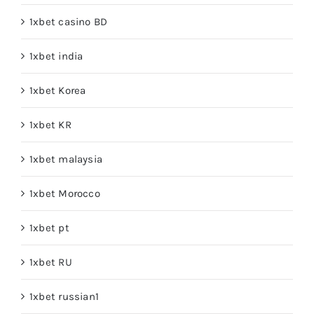
1xbet casino BD
1xbet india
1xbet Korea
1xbet KR
1xbet malaysia
1xbet Morocco
1xbet pt
1xbet RU
1xbet russian1