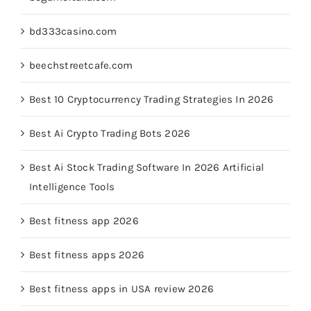
bd333casino.com
beechstreetcafe.com
Best 10 Cryptocurrency Trading Strategies In 2026
Best Ai Crypto Trading Bots 2026
Best Ai Stock Trading Software In 2026 Artificial
Intelligence Tools
Best fitness app 2026
Best fitness apps 2026
Best fitness apps in USA review 2026