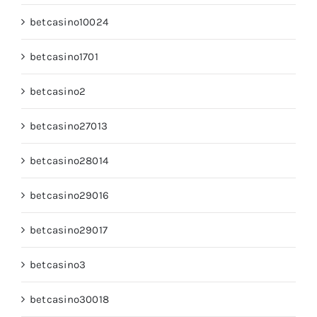
betcasino10024
betcasino1701
betcasino2
betcasino27013
betcasino28014
betcasino29016
betcasino29017
betcasino3
betcasino30018