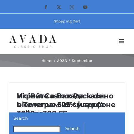
Skip
Facebook
X
Instagram
YouTube
to
content
Shopping Cart
Home
2023
September
Играйте в Вавада казино
ViciBet Casino: Pack de
в Телеграм на смартфоне
bienvenue 325% jusqu’à
сейчас
3000 + 300 FS
Search
By
By
Amir Siddiqui
Amir Siddiqui
|
|
September 27th, 2023
September 13th, 2023
|
|
vici bet
Blog
Search