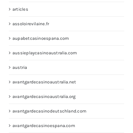
articles
assoloirevilaine.fr
aupabetcasinoespana.com
aussieplaycasinoaustralia.com
austria
avantgardecasinoaustralia.net
avantgardecasinoaustralia.org
avantgardecasinodeutschland.com
avantgardecasinoespana.com