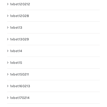
1xbet120212
1xbet12028
1xbet13
1xbet13029
1xbet14
1xbet15
1xbet150211
1xbet160213
1xbet170214