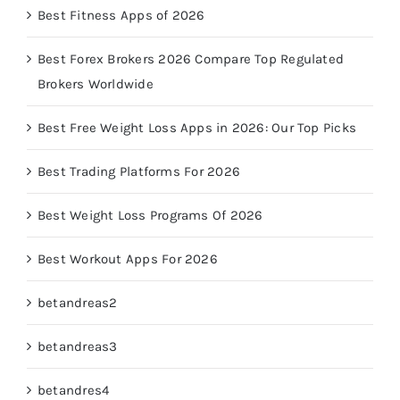
Best Fitness Apps of 2026
Best Forex Brokers 2026 Compare Top Regulated
Brokers Worldwide
Best Free Weight Loss Apps in 2026: Our Top Picks
Best Trading Platforms For 2026
Best Weight Loss Programs Of 2026
Best Workout Apps For 2026
betandreas2
betandreas3
betandres4