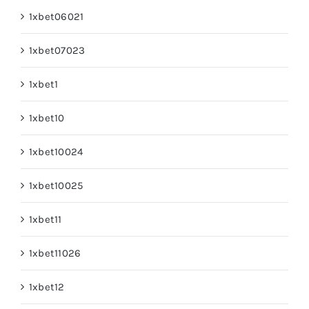
1xbet06021
1xbet07023
1xbet1
1xbet10
1xbet10024
1xbet10025
1xbet11
1xbet11026
1xbet12