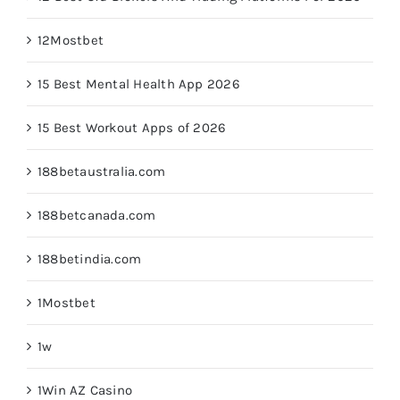
12Mostbet
15 Best Mental Health App 2026
15 Best Workout Apps of 2026
188betaustralia.com
188betcanada.com
188betindia.com
1Mostbet
1w
1Win AZ Casino