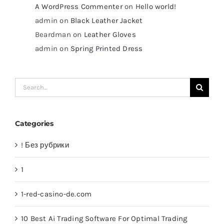
A WordPress Commenter
on
Hello world!
admin
on
Black Leather Jacket
Beardman
on
Leather Gloves
admin
on
Spring Printed Dress
Search
for:
Categories
! Без рубрики
1
1-red-casino-de.com
10 Best Ai Trading Software For Optimal Trading