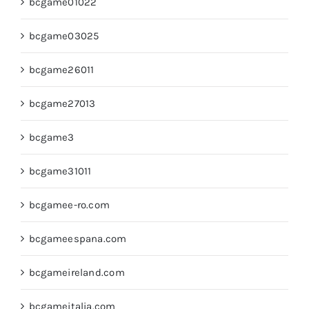
bcgame01022
bcgame03025
bcgame26011
bcgame27013
bcgame3
bcgame31011
bcgamee-ro.com
bcgameespana.com
bcgameireland.com
bcgameitalia.com