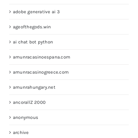
adobe generative ai 3
ageofthegods.win
ai chat bot python
amunracasinoespana.com
amunracasinogreece.com
amunrahungary.net
ancorallZ 2000
anonymous
archive